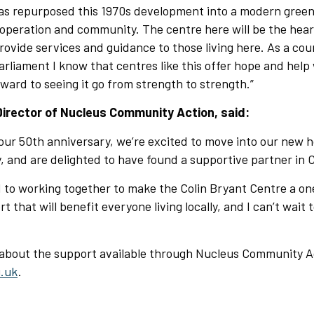
s repurposed this 1970s development into a modern gree
operation and community. The centre here will be the hear
vide services and guidance to those living here. As a cou
rliament I know that centres like this offer hope and help 
rward to seeing it go from strength to strength.”
Director of Nucleus Community Action, said:
our 50th anniversary, we’re excited to move into our new 
 and are delighted to have found a supportive partner in C
 to working together to make the Colin Bryant Centre a on
 that will benefit everyone living locally, and I can’t wait
 about the support available through Nucleus Community Ac
.uk
.