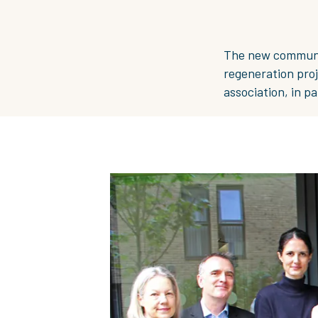
The new communit
regeneration proj
association, in p