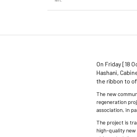
On Friday [18 Oc
Hashani, Cabin
the ribbon to of
The new communit
regeneration proj
association, in p
The project is tr
high-quality new 