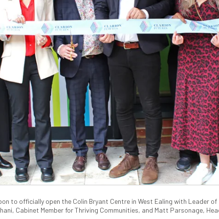
on to officially open the Colin Bryant Centre in West Ealing with Leader of E
shani, Cabinet Member for Thriving Communities, and Matt Parsonage, Head