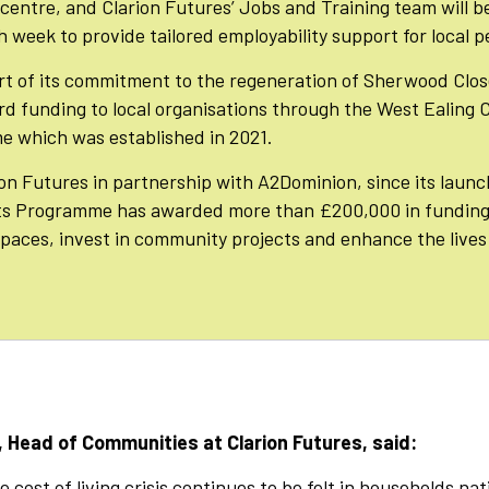
 centre, and Clarion Futures’ Jobs and Training team will b
 week to provide tailored employability support for local p
art of its commitment to the regeneration of Sherwood Clos
rd funding to local organisations through the West Ealing
 which was established in 2021.
on Futures in partnership with A2Dominion, since its launc
s Programme has awarded more than £200,000 in funding 
spaces, invest in community projects and enhance the lives 
 Head of Communities at Clarion Futures, said:
 cost of living crisis continues to be felt in households na