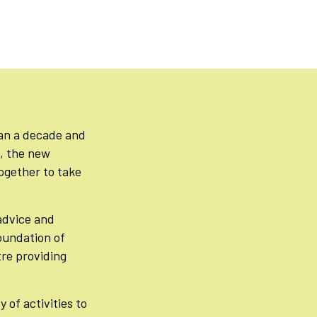
han a decade and
n, the new
ogether to take
advice and
foundation of
re providing
 of activities to