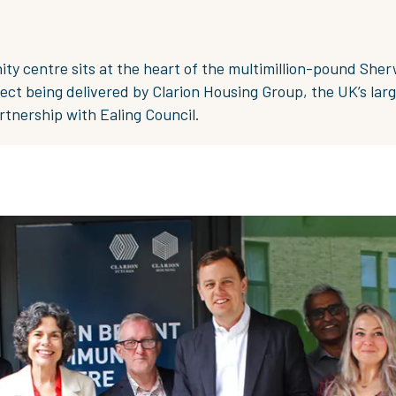
y centre sits at the heart of the multimillion-pound She
ect being delivered by Clarion Housing Group, the UK’s lar
artnership with Ealing Council.