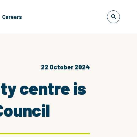
Careers
22 October 2024
y centre is
Council