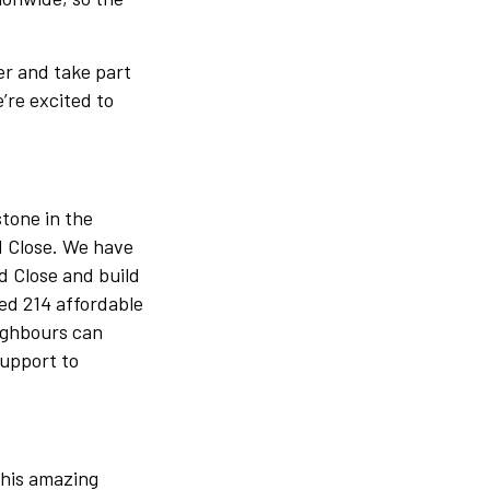
er and take part
’re excited to
tone in the
d Close. We have
d Close and build
ed 214 affordable
eighbours can
support to
This amazing