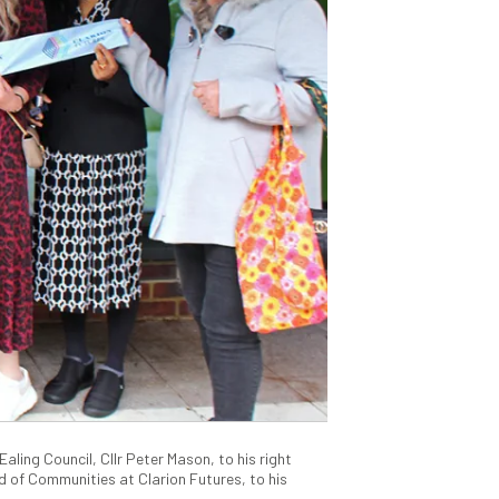
aling Council, Cllr Peter Mason, to his right
 of Communities at Clarion Futures, to his