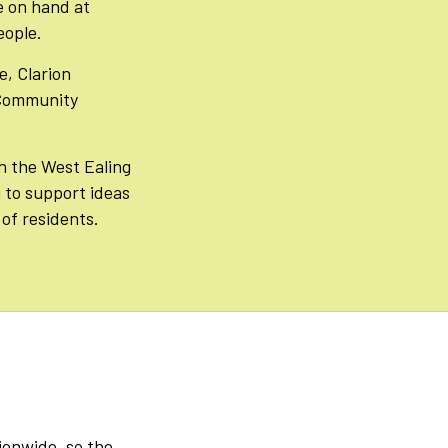
e on hand at
eople.
e, Clarion
 Community
h the West Ealing
to support ideas
of residents.
tionwide, so the