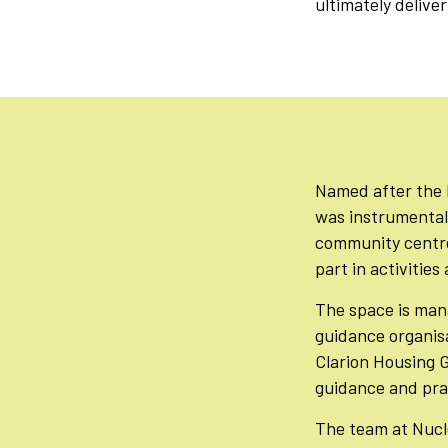
ultimately delive
Named after the 
was instrumental 
community centre 
part in activitie
The space is man
guidance organisa
Clarion Housing 
guidance and prac
The team at Nucle