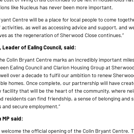
tions like Nucleus has never been more important.
yant Centre will be a place for local people to come togeth
f activities, as well as accessing advice and support, and we
ves as the regeneration of Sherwood Close continues.”
, Leader of Ealing Council, said:
he Colin Bryant Centre marks an incredibly important miles
een Ealing Council and Clarion Housing Group at Sherwoo
well over a decade to fulfil our ambition to renew Sherwoo
able homes. Once complete, our partnership will have creat
facility that will be the heart of the community, where n
 residents can find friendship, a sense of belonging and 
ls and secure employment.”
n MP said:
o welcome the official opening of the Colin Bryant Centre. 