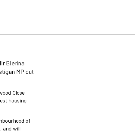
lr Blerina
stigan MP cut
rwood Close
gest housing
ighbourhood of
 and will