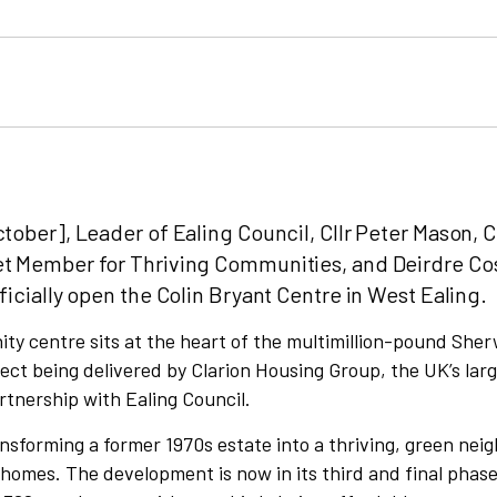
tober], Leader of Ealing Council, Cllr Peter Mason, Cl
et Member for Thriving Communities, and Deirdre Co
ficially open the Colin Bryant Centre in West Ealing.
y centre sits at the heart of the multimillion-pound She
ect being delivered by Clarion Housing Group, the UK’s lar
artnership with Ealing Council.
ansforming a former 1970s estate into a thriving, green ne
homes. The development is now in its third and final phase,