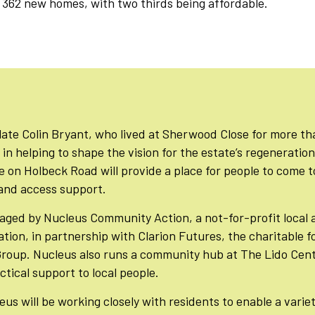
r 362 new homes, with two thirds being affordable.
late Colin Bryant, who lived at Sherwood Close for more t
in helping to shape the vision for the estate’s regeneratio
on Holbeck Road will provide a place for people to come t
s and access support.
aged by Nucleus Community Action, a not-for-profit local 
tion, in partnership with Clarion Futures, the charitable 
Group. Nucleus also runs a community hub at The Lido Cent
tical support to local people.
us will be working closely with residents to enable a variety