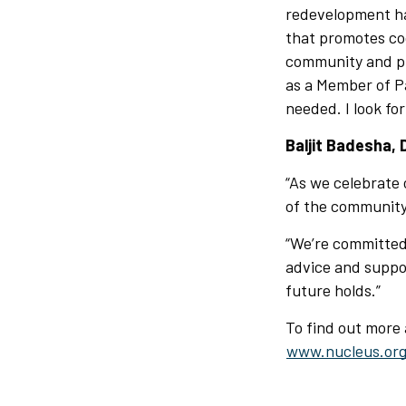
redevelopment ha
that promotes co
community and pro
as a Member of Pa
needed. I look fo
Baljit Badesha, 
“As we celebrate 
of the community,
“We’re committed
advice and support
future holds.”
To find out more
www.nucleus.org