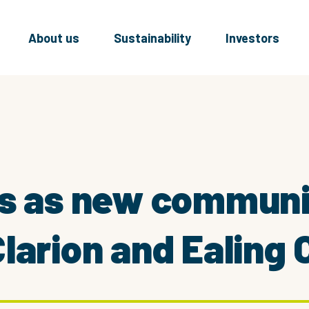
About us
Sustainability
Investors
s as new communit
larion and Ealing 