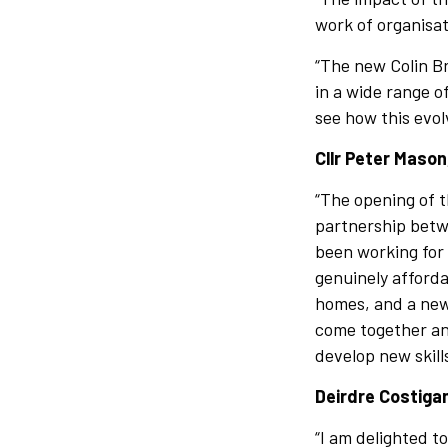
work of organisa
“The new Colin Br
in a wide range o
see how this evol
Cllr Peter Mason
“The opening of t
partnership betw
been working for 
genuinely afford
homes, and a new 
come together and
develop new skil
Deirdre Costiga
“I am delighted t