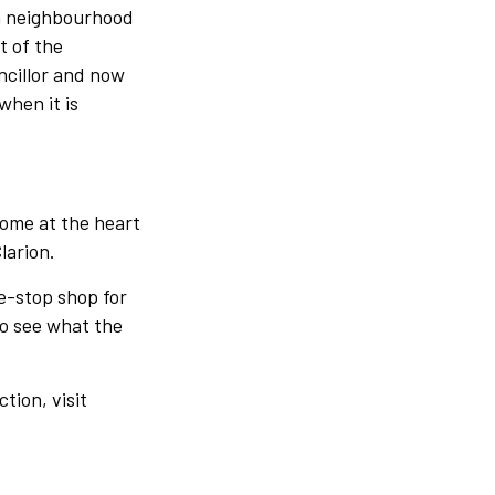
n neighbourhood
t of the
ncillor and now
when it is
home at the heart
larion.
e-stop shop for
 to see what the
tion, visit