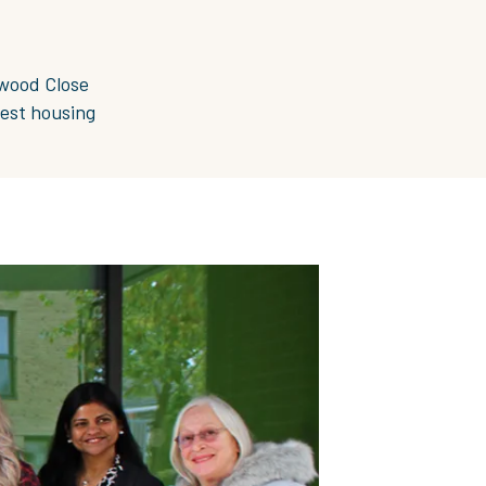
rwood Close
gest housing