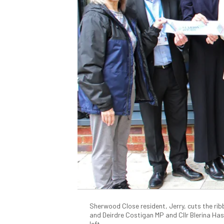
Sherwood Close resident, Jerry, cuts the ribb
and Deirdre Costigan MP and Cllr Blerina Ha
left.