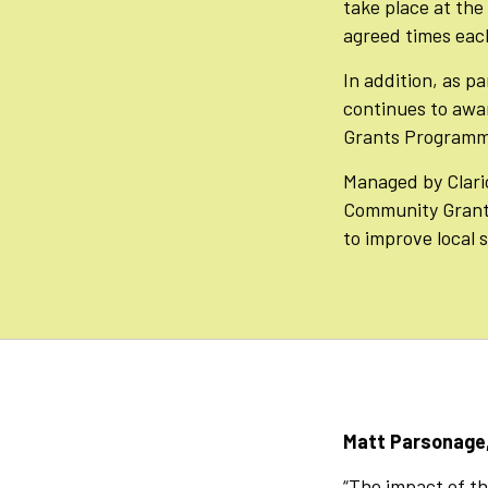
take place at the
agreed times each
In addition, as p
continues to awa
Grants Programme
Managed by Clari
Community Grant
to improve local 
Matt Parsonage,
“The impact of the