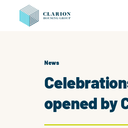
News
Celebration
opened by C