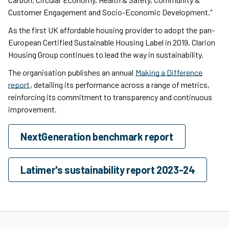
Customer Engagement and Socio-Economic Development."
As the first UK affordable housing provider to adopt the pan-
European Certified Sustainable Housing Label in 2019, Clarion
Housing Group continues to lead the way in sustainability.
The organisation publishes an annual
Making a Difference
report
, detailing its performance across a range of metrics,
reinforcing its commitment to transparency and continuous
improvement.
NextGeneration benchmark report
Latimer's sustainability report 2023-24