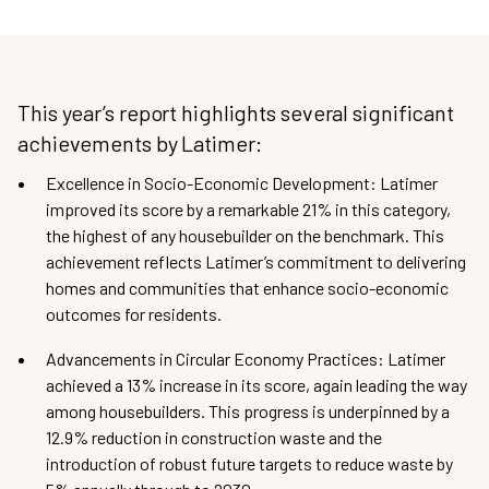
This year’s report highlights several significant
achievements by Latimer:
Excellence in Socio-Economic Development: Latimer
improved its score by a remarkable 21% in this category,
the highest of any housebuilder on the benchmark. This
achievement reflects Latimer’s commitment to delivering
homes and communities that enhance socio-economic
outcomes for residents.
Advancements in Circular Economy Practices: Latimer
achieved a 13% increase in its score, again leading the way
among housebuilders. This progress is underpinned by a
12.9% reduction in construction waste and the
introduction of robust future targets to reduce waste by