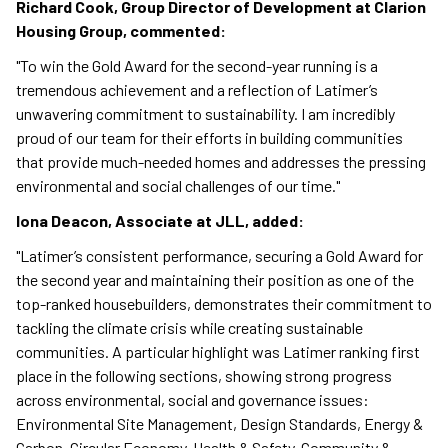
Richard Cook, Group Director of Development at Clarion
Housing Group, commented:
"To win the Gold Award for the second-year running is a
tremendous achievement and a reflection of Latimer’s
unwavering commitment to sustainability. I am incredibly
proud of our team for their efforts in building communities
that provide much-needed homes and addresses the pressing
environmental and social challenges of our time."
Iona Deacon, Associate at JLL, added:
"Latimer’s consistent performance, securing a Gold Award for
the second year and maintaining their position as one of the
top-ranked housebuilders, demonstrates their commitment to
tackling the climate crisis while creating sustainable
communities. A particular highlight was Latimer ranking first
place in the following sections, showing strong progress
across environmental, social and governance issues:
Environmental Site Management, Design Standards, Energy &
Carbon, Circular Economy, Health & Safety, Community &