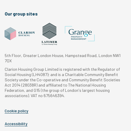
Our group sites
5th Floor, Greater London House, Hampstead Road, London NW1
7QX
Clarion Housing Group Limited is registered with the Regulator of
Social Housing (LH4087); and is a Charitable Community Benefit
Society under the Co-operative and Community Benefit Societies
Act 2014 (28038R) and affiliated to The National Housing
Federation, and G15 (the group of London's largest housing
associations). VAT no 675646394.
Cookie policy
Accessibility