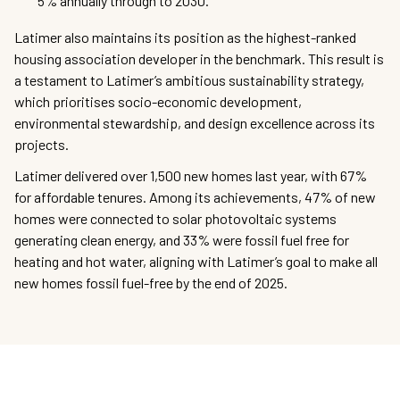
5% annually through to 2030.
Latimer also maintains its position as the highest-ranked
housing association developer in the benchmark. This result is
a testament to Latimer’s ambitious sustainability strategy,
which prioritises socio-economic development,
environmental stewardship, and design excellence across its
projects.
Latimer delivered over 1,500 new homes last year, with 67%
for affordable tenures. Among its achievements, 47% of new
homes were connected to solar photovoltaic systems
generating clean energy, and 33% were fossil fuel free for
heating and hot water, aligning with Latimer’s goal to make all
new homes fossil fuel-free by the end of 2025.