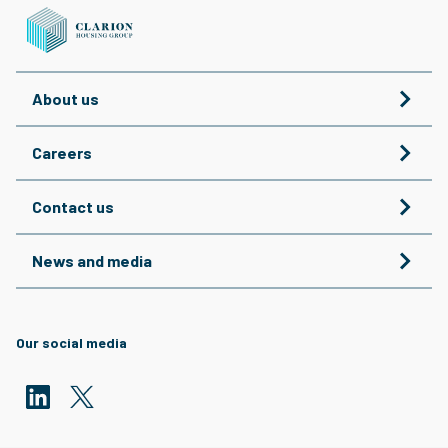
About us
Careers
Contact us
News and media
Our social media