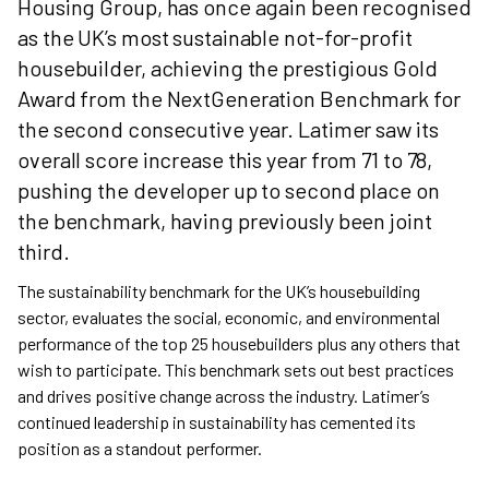
Housing Group, has once again been recognised
as the UK’s most sustainable not-for-profit
housebuilder, achieving the prestigious Gold
Award from the NextGeneration Benchmark for
the second consecutive year. Latimer saw its
overall score increase this year from 71 to 78,
pushing the developer up to second place on
the benchmark, having previously been joint
third.
The sustainability benchmark for the UK’s housebuilding
sector, evaluates the social, economic, and environmental
performance of the top 25 housebuilders plus any others that
wish to participate. This benchmark sets out best practices
and drives positive change across the industry. Latimer’s
continued leadership in sustainability has cemented its
position as a standout performer.