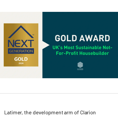
Latimer, the development arm of Clarion