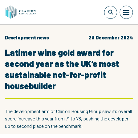
Development news
23 December 2024
Latimer wins gold award for
second year as the UK’s most
sustainable not-for-profit
housebuilder
The development arm of Clarion Housing Group saw its overall
score increase this year from 71 to 78, pushing the developer
up to second place on the benchmark.