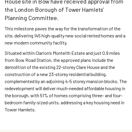
House site in Bow have received approval from
the London Borough of Tower Hamlets’
Planning Committee.
This milestone paves the way for the transformation of the
site, delivering 145 high-quality new social rented homes and a
new modern community facility.
Situated within Clarion’s Monteith Estate and just 0.9 miles
from Bow Road Station, the approved plans include the
demolition of the existing 22-storey Clare House and the
construction of a new 23-storey residential building,
complemented by an adjoining 4-5 storey mansion blocks. The
redevelopment will deliver much-needed affordable housing in
the borough, with 51% of homes comprising three- and four-
bedroom family-sized units, addressing a key housing need in
Tower Hamlets.