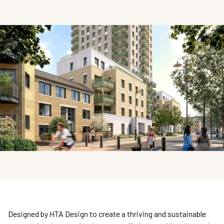
Designed by HTA Design to create a thriving and sustainable