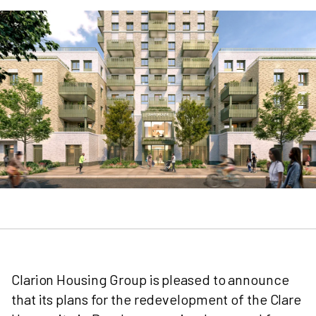
Clarion Housing Group is pleased to announce
that its plans for the redevelopment of the Clare