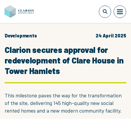
Developments
24 April 2025
Clarion secures approval for
redevelopment of Clare House in
Tower Hamlets
This milestone paves the way for the transformation
of the site, delivering 145 high-quality new social
rented homes and a new modern community facility.