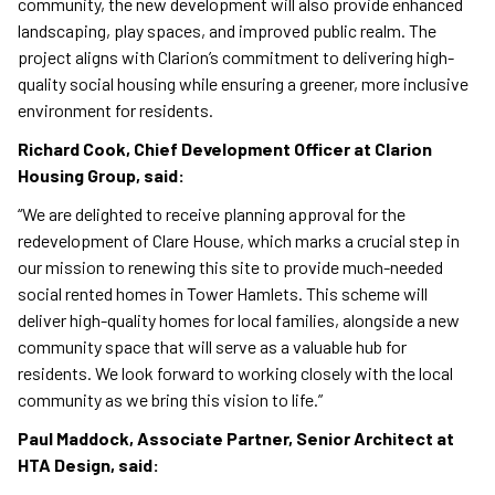
community, the new development will also provide enhanced
landscaping, play spaces, and improved public realm. The
project aligns with Clarion’s commitment to delivering high-
quality social housing while ensuring a greener, more inclusive
environment for residents.
Richard Cook, Chief Development Officer at Clarion
Housing Group, said:
“We are delighted to receive planning approval for the
redevelopment of Clare House, which marks a crucial step in
our mission to renewing this site to provide much-needed
social rented homes in Tower Hamlets. This scheme will
deliver high-quality homes for local families, alongside a new
community space that will serve as a valuable hub for
residents. We look forward to working closely with the local
community as we bring this vision to life.”
Paul Maddock, Associate Partner, Senior Architect at
HTA Design, said: