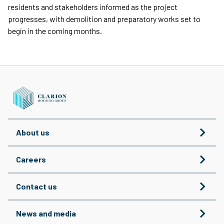
residents and stakeholders informed as the project
progresses, with demolition and preparatory works set to
begin in the coming months.
About us
Careers
Contact us
News and media