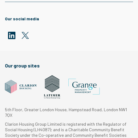
Our social media
Our group sites
5th Floor, Greater London House, Hampstead Road, London NW1
7QX
Clarion Housing Group Limited is registered with the Regulator of
Social Housing (LH4087); and is a Charitable Community Benefit
Society under the Co-operative and Community Benefit Societies