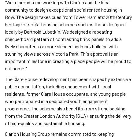
"We're proud to be working with Clarion and the local
community to design exceptional social rented housing in
Bow. The design takes cues from Tower Hamlets’ 20th Century
heritage of social housing schemes such as those designed
locally by Berthold Lubetkin. We designed a repeating
chequerboard pattern of contrasting brick panels to add a
lively character to a more slender landmark building with
stunning views across Victoria Park. This approval is an
important milestone in creating a place people will be proud to
call home."
The Clare House redevelopment has been shaped by extensive
public consultation, including engagement with local
residents, former Clare House occupants, and young people
who participated in a dedicated youth engagement
programme. The scheme also benefits from strong backing
from the Greater London Authority (GLA), ensuring the delivery
of high-quality and sustainable housing.
Clarion Housing Group remains committed to keeping