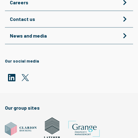
Careers
Contact us
News and media
Our social media
Our group sites