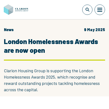
News
9 May 2025
London Homelessness Awards
are now open
Clarion Housing Group is supporting the London
Homelessness Awards 2025, which recognise and
reward outstanding projects tackling homelessness
across the capital.