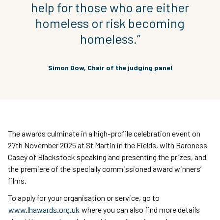
help for those who are either
homeless or risk becoming
homeless.”
Simon Dow, Chair of the judging panel
The awards culminate in a high-profile celebration event on
27th November 2025 at St Martin in the Fields, with Baroness
Casey of Blackstock speaking and presenting the prizes, and
the premiere of the specially commissioned award winners’
films.
To apply for your organisation or service, go to
www.lhawards.org.uk
where you can also find more details