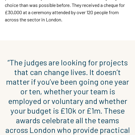
choice than was possible before. They received a cheque for
£30,000 at a ceremony attended by over 120 people from
across the sector in London.
“The judges are looking for projects
that can change lives. It doesn’t
matter if you’ve been going one year
or ten, whether your team is
employed or voluntary and whether
your budget is £10k or £1m. These
awards celebrate all the teams
across London who provide practical