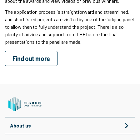
about the awards and view videos of previous winners.
The application process is straightforward and streamlined,
and shortlisted projects are visited by one of the judging panel
to allow then to fully understand the project. There is also
plenty of advice and support from LHF before the final
presentations to the panel are made.
Find out more
About us