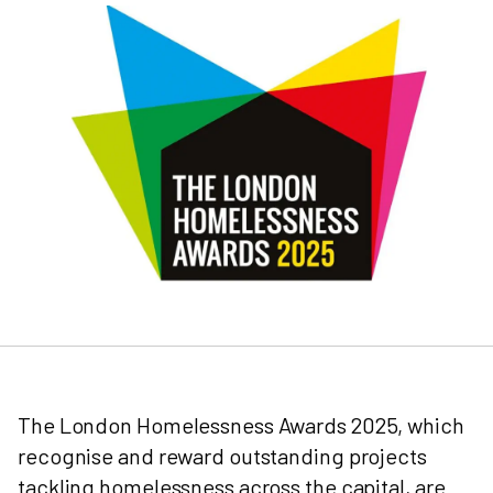
The London Homelessness Awards 2025, which
recognise and reward outstanding projects
tackling homelessness across the capital, are