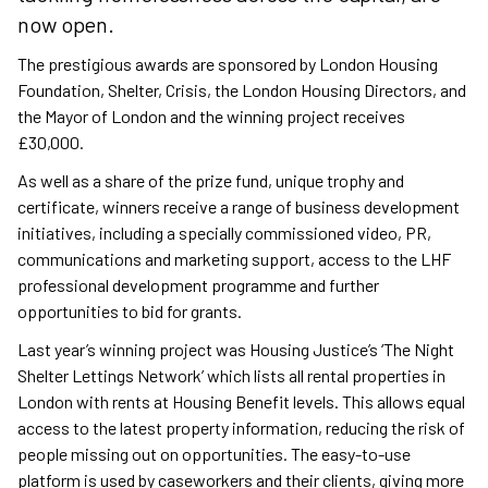
now open.
The prestigious awards are sponsored by London Housing
Foundation, Shelter, Crisis, the London Housing Directors, and
the Mayor of London and the winning project receives
£30,000.
As well as a share of the prize fund, unique trophy and
certificate, winners receive a range of business development
initiatives, including a specially commissioned video, PR,
communications and marketing support, access to the LHF
professional development programme and further
opportunities to bid for grants.
Last year’s winning project was Housing Justice’s ‘The Night
Shelter Lettings Network’ which lists all rental properties in
London with rents at Housing Benefit levels. This allows equal
access to the latest property information, reducing the risk of
people missing out on opportunities. The easy-to-use
platform is used by caseworkers and their clients, giving more