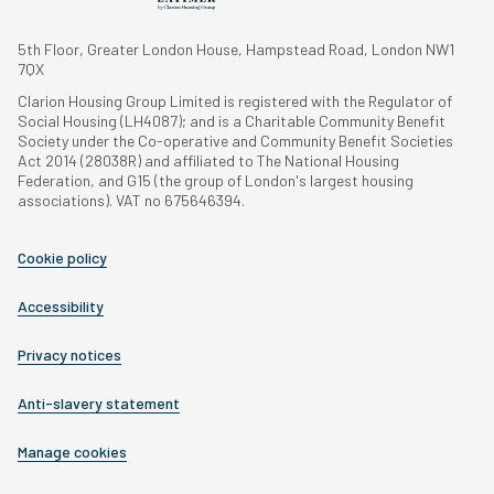
5th Floor, Greater London House, Hampstead Road, London NW1
7QX
Clarion Housing Group Limited is registered with the Regulator of
Social Housing (LH4087); and is a Charitable Community Benefit
Society under the Co-operative and Community Benefit Societies
Act 2014 (28038R) and affiliated to The National Housing
Federation, and G15 (the group of London's largest housing
associations). VAT no 675646394.
Cookie policy
Accessibility
Privacy notices
Anti-slavery statement
Manage cookies