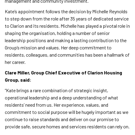
management and community investment.
Kate’s appointment follows the decision by Michelle Reynolds
to step down from the role after 35 years of dedicated service
to Clarion and its residents. Michelle has played a pivotal role in
shaping the organisation, holding a number of senior
leadership positions and making a lasting contribution to the
Group’s mission and values. Her deep commitment to
residents, colleagues, and communities has been a hallmark of
her career.
Clare Miller, Group Chief Executive of Clarion Housing
Group, said:
“Kate brings a rare combination of strategic insight,
operational leadership and a deep understanding of what
residents’ need from us. Her experience, values, and
commitment to social purpose will be hugely important as we
continue to raise standards and deliver on our promise to
provide safe, secure homes and services residents can rely on.