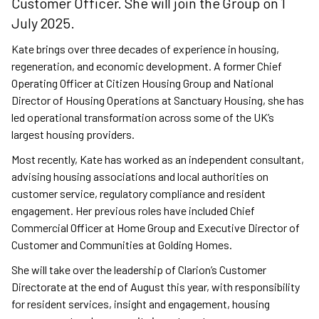
Customer Officer. She will join the Group on 1
July 2025.
Kate brings over three decades of experience in housing,
regeneration, and economic development. A former Chief
Operating Officer at Citizen Housing Group and National
Director of Housing Operations at Sanctuary Housing, she has
led operational transformation across some of the UK’s
largest housing providers.
Most recently, Kate has worked as an independent consultant,
advising housing associations and local authorities on
customer service, regulatory compliance and resident
engagement. Her previous roles have included Chief
Commercial Officer at Home Group and Executive Director of
Customer and Communities at Golding Homes.
She will take over the leadership of Clarion’s Customer
Directorate at the end of August this year, with responsibility
for resident services, insight and engagement, housing