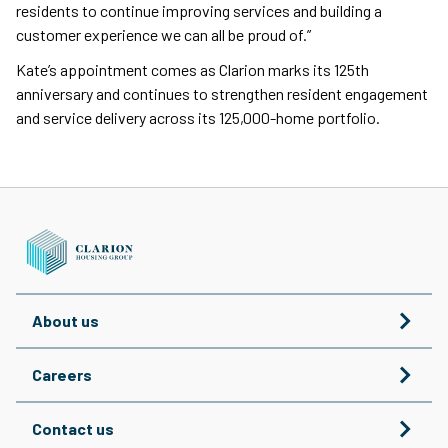
residents to continue improving services and building a
customer experience we can all be proud of.”
Kate’s appointment comes as Clarion marks its 125th
anniversary and continues to strengthen resident engagement
and service delivery across its 125,000-home portfolio.
About us
Careers
Contact us