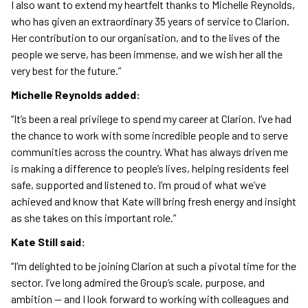
I also want to extend my heartfelt thanks to Michelle Reynolds,
who has given an extraordinary 35 years of service to Clarion.
Her contribution to our organisation, and to the lives of the
people we serve, has been immense, and we wish her all the
very best for the future.”
Michelle Reynolds added:
“It’s been a real privilege to spend my career at Clarion. I’ve had
the chance to work with some incredible people and to serve
communities across the country. What has always driven me
is making a difference to people’s lives, helping residents feel
safe, supported and listened to. I’m proud of what we’ve
achieved and know that Kate will bring fresh energy and insight
as she takes on this important role.”
Kate Still said:
“I’m delighted to be joining Clarion at such a pivotal time for the
sector. I’ve long admired the Group’s scale, purpose, and
ambition — and I look forward to working with colleagues and