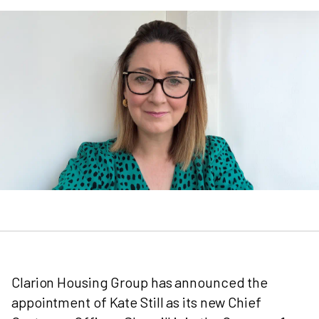
Clarion Housing Group has announced the
appointment of Kate Still as its new Chief