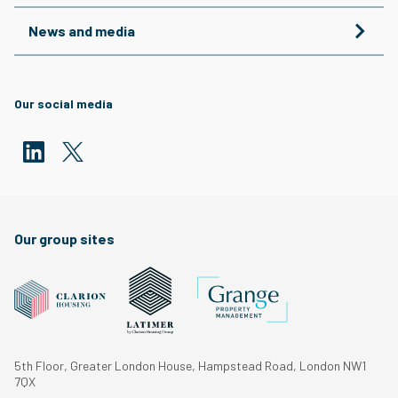
News and media
Our social media
Our group sites
5th Floor, Greater London House, Hampstead Road, London NW1
7QX