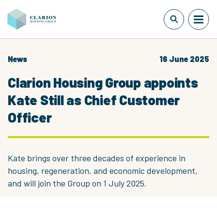
News
16 June 2025
Clarion Housing Group appoints
Kate Still as Chief Customer
Officer
Kate brings over three decades of experience in
housing, regeneration, and economic development,
and will join the Group on 1 July 2025.