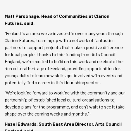
Matt Parsonage, Head of Communities at Clarion
Futures, said:
“Fenland is an area we’ve invested in over many years through
Clarion Futures, teaming up with a network of fantastic
partners to support projects that make a positive difference
for local people. Thanks to this funding from Arts Council
England, we’re excited to build on this work and celebrate the
rich cultural heritage of Fenland, providing opportunities for
young adults to learn new skills, get involved with events and
potentially find a career in this flourishing sector.
“We’re looking forward to working with the community and our
partnership of established local cultural organisations to
develop plans for the programme, and can’t wait to see it take
shape over the coming weeks and months.”
Hazel Edwards, South East Area Director, Arts Council
England, said: