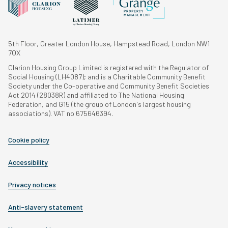
5th Floor, Greater London House, Hampstead Road, London NW1
7QX
Clarion Housing Group Limited is registered with the Regulator of
Social Housing (LH4087); and is a Charitable Community Benefit
Society under the Co-operative and Community Benefit Societies
Act 2014 (28038R) and affiliated to The National Housing
Federation, and G15 (the group of London's largest housing
associations). VAT no 675646394.
Cookie policy
Accessibility
Privacy notices
Anti-slavery statement