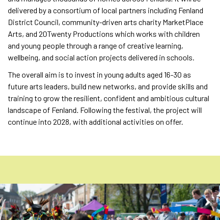
delivered by a consortium of local partners including Fenland
District Council, community-driven arts charity MarketPlace
Arts, and 20Twenty Productions which works with children
and young people through a range of creative learning,
wellbeing, and social action projects delivered in schools.
The overall aim is to invest in young adults aged 16-30 as
future arts leaders, build new networks, and provide skills and
training to grow the resilient, confident and ambitious cultural
landscape of Fenland. Following the festival, the project will
continue into 2028, with additional activities on offer.