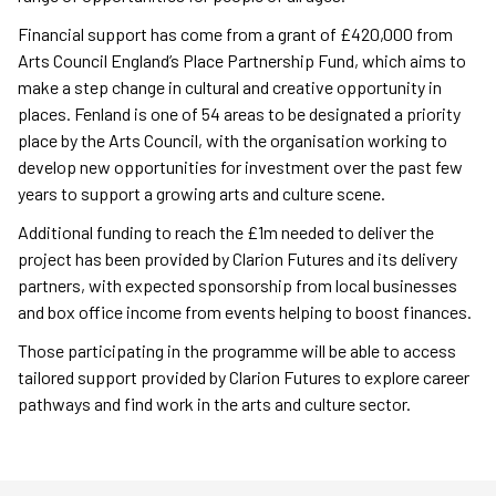
Financial support has come from a grant of £420,000 from
Arts Council England’s Place Partnership Fund, which aims to
make a step change in cultural and creative opportunity in
places. Fenland is one of 54 areas to be designated a priority
place by the Arts Council, with the organisation working to
develop new opportunities for investment over the past few
years to support a growing arts and culture scene.
Additional funding to reach the £1m needed to deliver the
project has been provided by Clarion Futures and its delivery
partners, with expected sponsorship from local businesses
and box office income from events helping to boost finances.
Those participating in the programme will be able to access
tailored support provided by Clarion Futures to explore career
pathways and find work in the arts and culture sector.