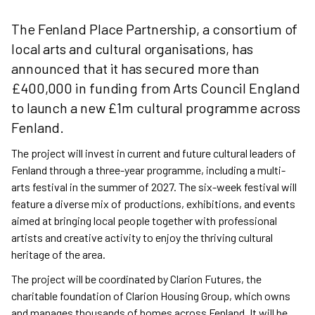
The Fenland Place Partnership, a consortium of
local arts and cultural organisations, has
announced that it has secured more than
£400,000 in funding from Arts Council England
to launch a new £1m cultural programme across
Fenland.
The project will invest in current and future cultural leaders of
Fenland through a three-year programme, including a multi-
arts festival in the summer of 2027. The six-week festival will
feature a diverse mix of productions, exhibitions, and events
aimed at bringing local people together with professional
artists and creative activity to enjoy the thriving cultural
heritage of the area.
The project will be coordinated by Clarion Futures, the
charitable foundation of Clarion Housing Group, which owns
and manages thousands of homes across Fenland. It will be