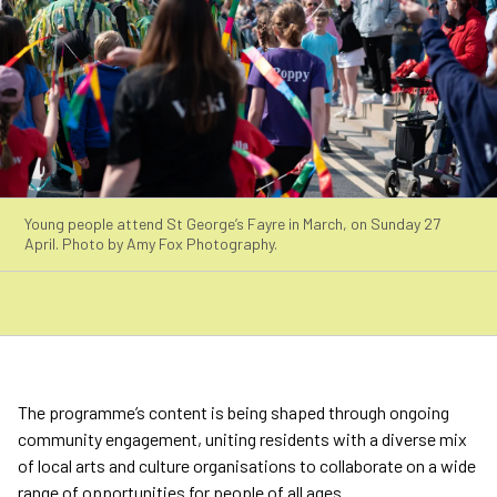
Young people attend St George’s Fayre in March, on Sunday 27
April. Photo by Amy Fox Photography.
The programme’s content is being shaped through ongoing
community engagement, uniting residents with a diverse mix
of local arts and culture organisations to collaborate on a wide
range of opportunities for people of all ages.