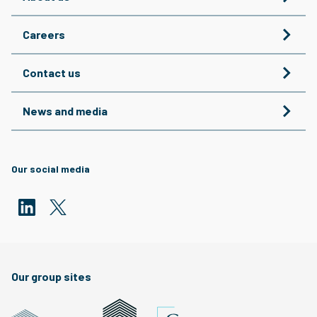
Careers
Contact us
News and media
Our social media
Our group sites