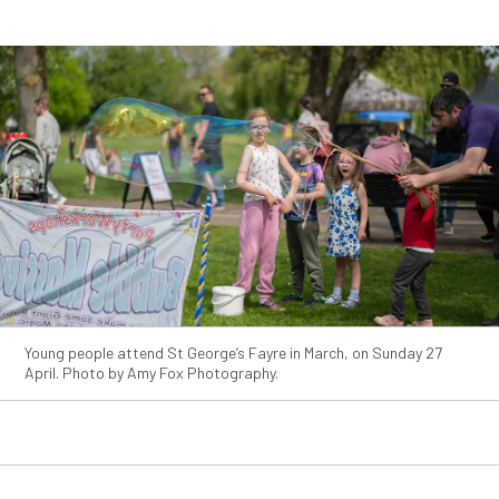
Young people attend St George’s Fayre in March, on Sunday 27
April. Photo by Amy Fox Photography.