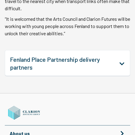
travel to the nearest city when transport links often make that
difficult.
“It is welcomed that the Arts Council and Clarion Futures will be
working with young people across Fenland to support them to
unlock their creative abilities.”
Fenland Place Partnership delivery
partners
About us