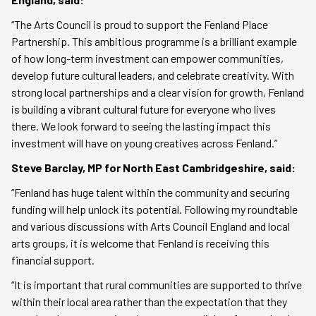
“The Arts Council is proud to support the Fenland Place
Partnership. This ambitious programme is a brilliant example
of how long-term investment can empower communities,
develop future cultural leaders, and celebrate creativity. With
strong local partnerships and a clear vision for growth, Fenland
is building a vibrant cultural future for everyone who lives
there. We look forward to seeing the lasting impact this
investment will have on young creatives across Fenland.”
Steve Barclay, MP for North East Cambridgeshire, said:
“Fenland has huge talent within the community and securing
funding will help unlock its potential. Following my roundtable
and various discussions with Arts Council England and local
arts groups, it is welcome that Fenland is receiving this
financial support.
“It is important that rural communities are supported to thrive
within their local area rather than the expectation that they