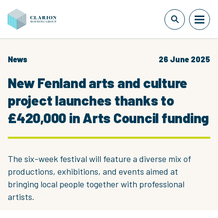
News
26 June 2025
New Fenland arts and culture
project launches thanks to
£420,000 in Arts Council funding
The six-week festival will feature a diverse mix of
productions, exhibitions, and events aimed at
bringing local people together with professional
artists.