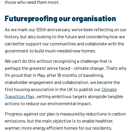
those who need them most.
Futureproofing our organisation
As we mark our 125th anniversary, we’ve been reflecting on our
history, but also looking to the future and considering how we
can better support our communities and collaborate with the
government to build much-needed new homes.
We can’t do this without recognising a challenge that is
perhaps the greatest we’ve faced – climate change. That’s why
I’m proud that in May, after 18 months of baselining,
stakeholder engagement and collaboration, we became the
first housing association in the UK to publish our
Climate
Transition Plan
, setting ambitious targets alongside tangible
actions to reduce our environmental impact.
Progress against our plan is measured by reductions in carbon
emissions, but the main objective is to enable healthier,
warmer, more energy efficient homes for our residents,