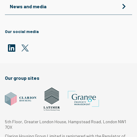
News and media
Our social media
Our group sites
5th Floor, Greater London House, Hampstead Road, London NW1
7QX
Clarion Housing Group Limited is registered with the Regulator of