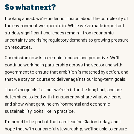
So what next?
Looking ahead, we’re under no illusion about the complexity of
the environment we operate in. While we’ve made important
strides, significant challenges remain – from economic
uncertainty and rising regulatory demands to growing pressure
on resources.
Our mission now is to remain focused and proactive. We’ll
continue working in partnership across the sector and with
government to ensure that ambition is matched by action, and
that we stay on course to deliver against our long-term goals.
There’s no quick fix – but we’re in it for the long haul, and are
determined to lead with transparency, share what we learn,
and show what genuine environmental and economic
sustainability looks like in practice.
I’m proud to be part of the team leading Clarion today, and I
hope that with our careful stewardship, we’ll be able to ensure