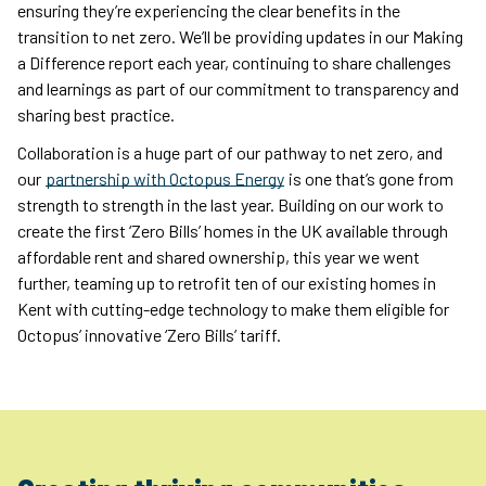
ensuring they’re experiencing the clear benefits in the
transition to net zero. We’ll be providing updates in our Making
a Difference report each year, continuing to share challenges
and learnings as part of our commitment to transparency and
sharing best practice.
Collaboration is a huge part of our pathway to net zero, and
our
partnership with Octopus Energy
is one that’s gone from
strength to strength in the last year. Building on our work to
create the first ‘Zero Bills’ homes in the UK available through
affordable rent and shared ownership, this year we went
further, teaming up to retrofit ten of our existing homes in
Kent with cutting-edge technology to make them eligible for
Octopus’ innovative ‘Zero Bills’ tariff.