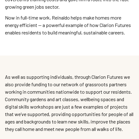
growing green jobs sector.
Now in full-time work, Reinaldo helps make homes more
energy efficient — a powerful example of how Clarion Futures
enables residents to build meaningful, sustainable careers.
As well as supporting individuals, through Clarion Futures we
also provide funding to our network of grassroots partners
working in communities nationwide to support our residents.
Community gardens and art classes, wellbeing spaces and
digital skills workshops are just a few examples of projects
that we’ve supported, providing opportunities for people of all
ages and backgrounds to learn new skills, improve the places
they call home and meet new people from all walks of life.