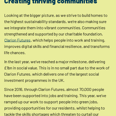
Creating thriving communities
Looking at the bigger picture, as we strive to build homes to
the highest sustainability standards, we’re also making sure
we integrate them into vibrant communities. Communities
strengthened and supported by our charitable foundation,
Clarion Futures
, which helps people into work and training,
improves digital skills and financial resilience, and transforms
life chances.
In the last year, we’ve reached a major milestone, delivering
£1bn in social value. This is in no small part due to the work of
Clarion Futures, which delivers one of the largest social
investment programmes in the UK.
Since 2016, through Clarion Futures, almost 70,000 people
have been supported into jobs and training. This year, we’ve
ramped up our work to support people into green jobs,
providing opportunities for our residents, whilst helping to
tackle the skills shortages which threaten to curtail our