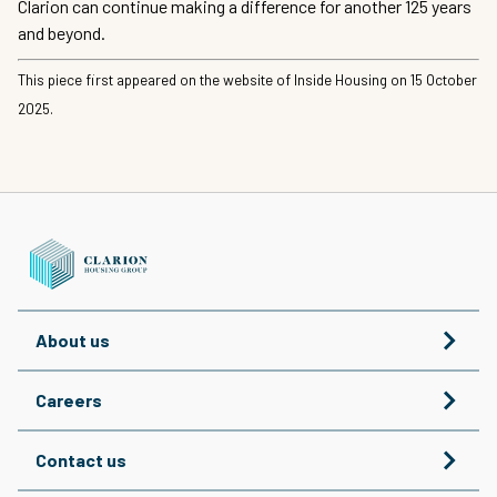
Clarion can continue making a difference for another 125 years
and beyond.
This piece first appeared on the website of Inside Housing on 15 October
2025.
About us
Careers
Contact us