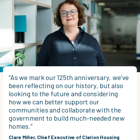
“As we mark our 125th anniversary, we’ve
been reflecting on our history, but also
looking to the future and considering
how we can better support our
communities and collaborate with the
government to build much-needed new
homes.”
Clare Miller, Chief Executive of Clarion Housing