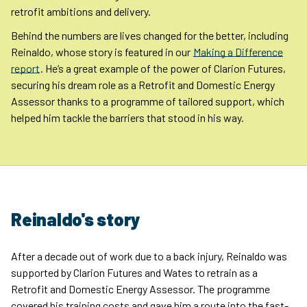
retrofit ambitions and delivery.
Behind the numbers are lives changed for the better, including
Reinaldo, whose story is featured in our
Making a Difference
report
. He’s a great example of the power of Clarion Futures,
securing his dream role as a Retrofit and Domestic Energy
Assessor thanks to a programme of tailored support, which
helped him tackle the barriers that stood in his way.
Reinaldo's story
After a decade out of work due to a back injury, Reinaldo was
supported by Clarion Futures and Wates to retrain as a
Retrofit and Domestic Energy Assessor. The programme
covered his training costs and gave him a route into the fast-