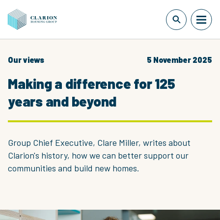
Our views
5 November 2025
Making a difference for 125
years and beyond
Group Chief Executive, Clare Miller, writes about
Clarion's history, how we can better support our
communities and build new homes.