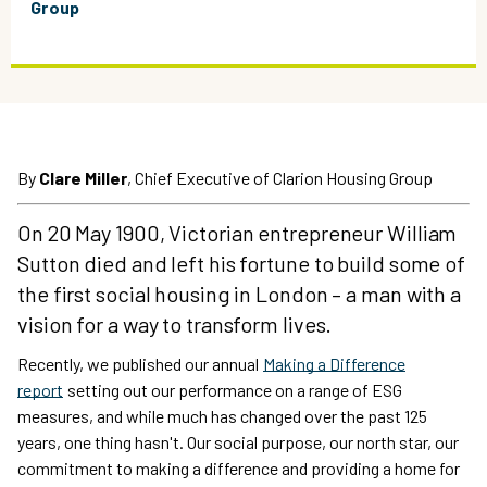
Group
By
Clare Miller
, Chief Executive of Clarion Housing Group
On 20 May 1900, Victorian entrepreneur William
Sutton died and left his fortune to build some of
the first social housing in London – a man with a
vision for a way to transform lives.
Recently, we published our annual
Making a Difference
report
setting out our performance on a range of ESG
measures, and while much has changed over the past 125
years, one thing hasn't. Our social purpose, our north star, our
commitment to making a difference and providing a home for