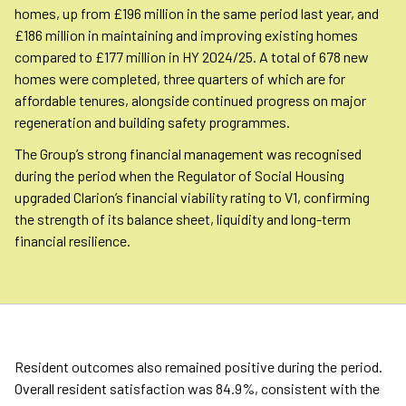
homes, up from £196 million in the same period last year, and
£186 million in maintaining and improving existing homes
compared to £177 million in HY 2024/25. A total of 678 new
homes were completed, three quarters of which are for
affordable tenures, alongside continued progress on major
regeneration and building safety programmes.
The Group’s strong financial management was recognised
during the period when the Regulator of Social Housing
upgraded Clarion’s financial viability rating to V1, confirming
the strength of its balance sheet, liquidity and long-term
financial resilience.
Resident outcomes also remained positive during the period.
Overall resident satisfaction was 84.9%, consistent with the