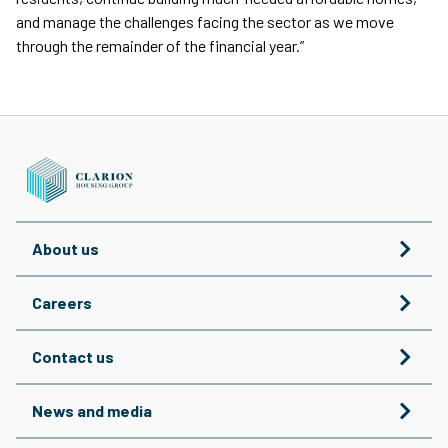
and manage the challenges facing the sector as we move
through the remainder of the financial year.”
About us
Careers
Contact us
News and media