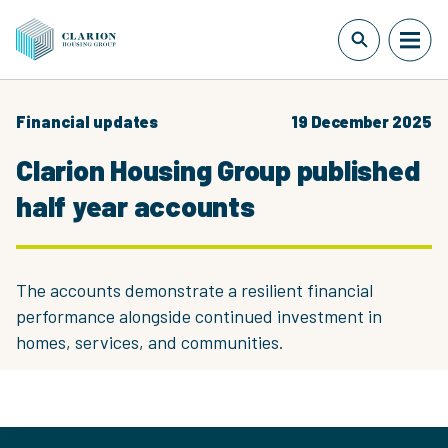
Financial updates
19 December 2025
Clarion Housing Group published
half year accounts
The accounts demonstrate a resilient financial
performance alongside continued investment in
homes, services, and communities.