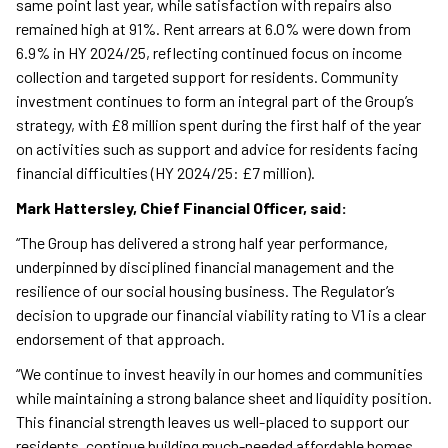
same point last year, while satisfaction with repairs also
remained high at 91%. Rent arrears at 6.0% were down from
6.9% in HY 2024/25, reflecting continued focus on income
collection and targeted support for residents. Community
investment continues to form an integral part of the Group’s
strategy, with £8 million spent during the first half of the year
on activities such as support and advice for residents facing
financial difficulties (HY 2024/25: £7 million).
Mark Hattersley, Chief Financial Officer, said:
“The Group has delivered a strong half year performance,
underpinned by disciplined financial management and the
resilience of our social housing business. The Regulator’s
decision to upgrade our financial viability rating to V1 is a clear
endorsement of that approach.
“We continue to invest heavily in our homes and communities
while maintaining a strong balance sheet and liquidity position.
This financial strength leaves us well-placed to support our
residents, continue building much-needed affordable homes,