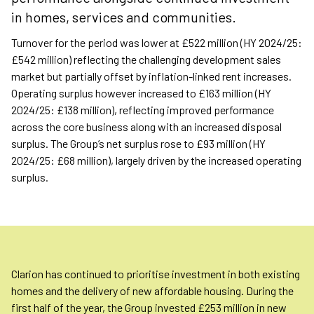
in homes, services and communities.
Turnover for the period was lower at £522 million (HY 2024/25:
£542 million) reflecting the challenging development sales
market but partially offset by inflation-linked rent increases.
Operating surplus however increased to £163 million (HY
2024/25: £138 million), reflecting improved performance
across the core business along with an increased disposal
surplus. The Group’s net surplus rose to £93 million (HY
2024/25: £68 million), largely driven by the increased operating
surplus.
Clarion has continued to prioritise investment in both existing
homes and the delivery of new affordable housing. During the
first half of the year, the Group invested £253 million in new