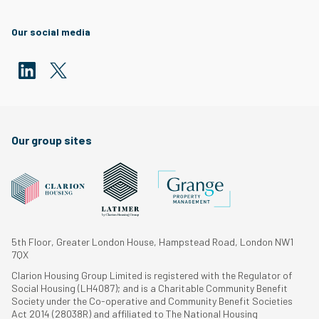
Our social media
Our group sites
5th Floor, Greater London House, Hampstead Road, London NW1
7QX
Clarion Housing Group Limited is registered with the Regulator of
Social Housing (LH4087); and is a Charitable Community Benefit
Society under the Co-operative and Community Benefit Societies
Act 2014 (28038R) and affiliated to The National Housing