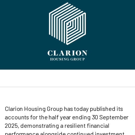
Clarion Housing Group has today published its
accounts for the half year ending 30 September
2025, demonstrating a resilient financial
performance alongside continued investment