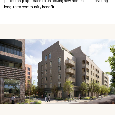
partnership approach to unlocking new homes and delivering
long-term community benefit.