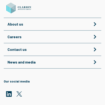
About us
Careers
Contact us
News and media
Our social media