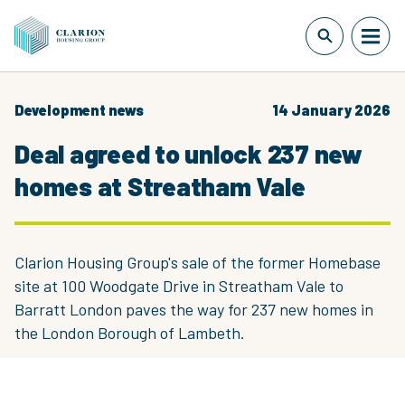
Development news
14 January 2026
Deal agreed to unlock 237 new
homes at Streatham Vale
Clarion Housing Group's sale of the former Homebase
site at 100 Woodgate Drive in Streatham Vale to
Barratt London paves the way for 237 new homes in
the London Borough of Lambeth.