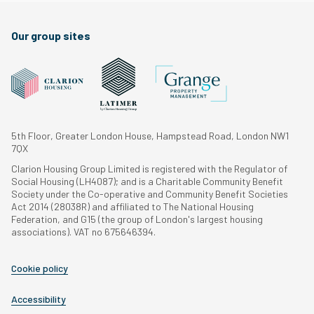
Our group sites
5th Floor, Greater London House, Hampstead Road, London NW1
7QX
Clarion Housing Group Limited is registered with the Regulator of
Social Housing (LH4087); and is a Charitable Community Benefit
Society under the Co-operative and Community Benefit Societies
Act 2014 (28038R) and affiliated to The National Housing
Federation, and G15 (the group of London's largest housing
associations). VAT no 675646394.
Cookie policy
Accessibility