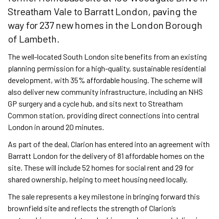
Streatham Vale to Barratt London, paving the
way for 237 new homes in the London Borough
of Lambeth.
The well-located South London site benefits from an existing
planning permission for a high-quality, sustainable residential
development, with 35% affordable housing. The scheme will
also deliver new community infrastructure, including an NHS
GP surgery and a cycle hub, and sits next to Streatham
Common station, providing direct connections into central
London in around 20 minutes.
As part of the deal, Clarion has entered into an agreement with
Barratt London for the delivery of 81 affordable homes on the
site. These will include 52 homes for social rent and 29 for
shared ownership, helping to meet housing need locally.
The sale represents a key milestone in bringing forward this
brownfield site and reflects the strength of Clarion’s