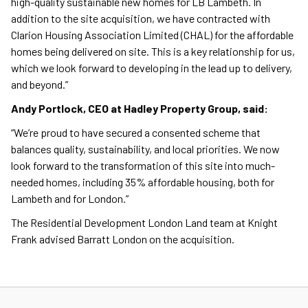
high-quality sustainable new homes for LB Lambeth. In
addition to the site acquisition, we have contracted with
Clarion Housing Association Limited (CHAL) for the affordable
homes being delivered on site. This is a key relationship for us,
which we look forward to developing in the lead up to delivery,
and beyond.”
Andy Portlock, CEO at Hadley Property Group, said:
“We’re proud to have secured a consented scheme that
balances quality, sustainability, and local priorities. We now
look forward to the transformation of this site into much-
needed homes, including 35% affordable housing, both for
Lambeth and for London.”
The Residential Development London Land team at Knight
Frank advised Barratt London on the acquisition.