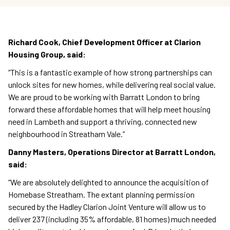
Richard Cook, Chief Development Officer at Clarion
Housing Group, said:
“This is a fantastic example of how strong partnerships can
unlock sites for new homes, while delivering real social value.
We are proud to be working with Barratt London to bring
forward these affordable homes that will help meet housing
need in Lambeth and support a thriving, connected new
neighbourhood in Streatham Vale.”
Danny Masters, Operations Director at Barratt London,
said:
“We are absolutely delighted to announce the acquisition of
Homebase Streatham. The extant planning permission
secured by the Hadley Clarion Joint Venture will allow us to
deliver 237 (including 35% affordable, 81 homes) much needed