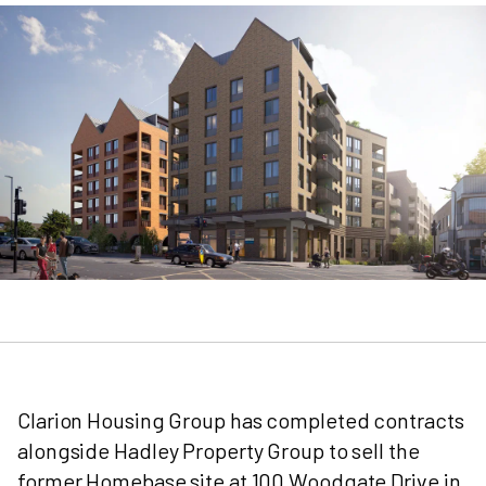
Clarion Housing Group has completed contracts
alongside Hadley Property Group to sell the
former Homebase site at 100 Woodgate Drive in