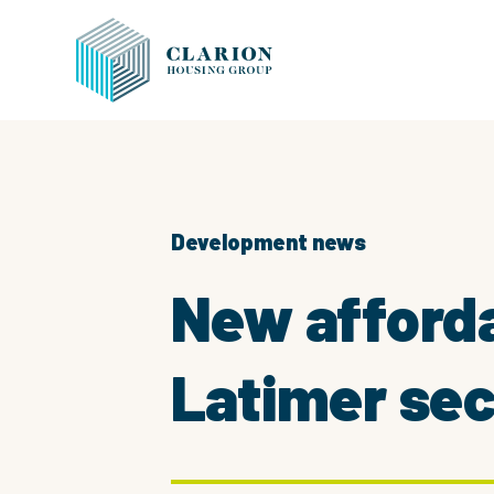
Development news
New afforda
Latimer sec