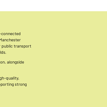
ll-connected
o Manchester
r public transport
lds.
ion, alongside
gh-quality,
pporting strong