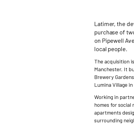
Latimer, the d
purchase of two
on Pipewell Ave
local people.
The acquisition i
Manchester. It bu
Brewery Gardens 
Lumina Village in
Working in partne
homes for social
apartments desig
surrounding nei