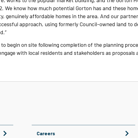
e, works to the popular market building, and the Gorton 
2. We know how much potential Gorton has and these home
y, genuinely affordable homes in the area. And our partner
ccessful approach, using formerly Council-owned land to d
d.”
to begin on site following completion of the planning proc
 engage with local residents and stakeholders as proposals 
Careers