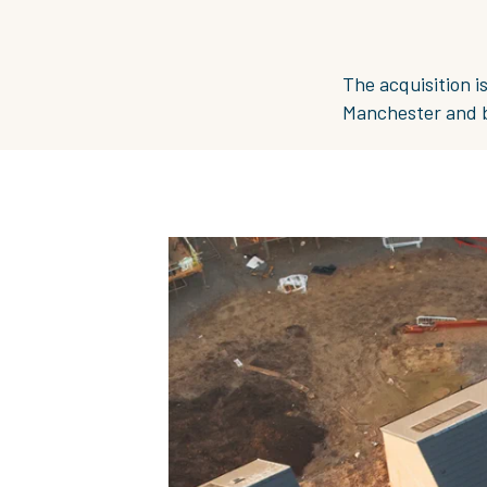
The acquisition i
Manchester and bu