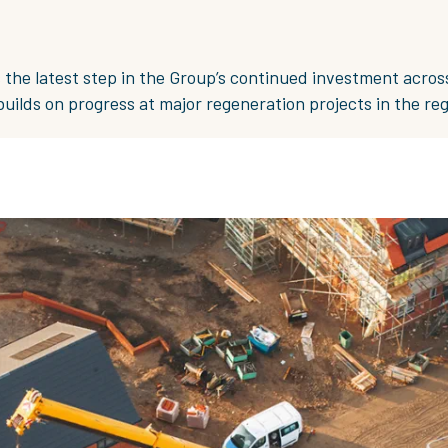
s the latest step in the Group’s continued investment acros
ilds on progress at major regeneration projects in the reg