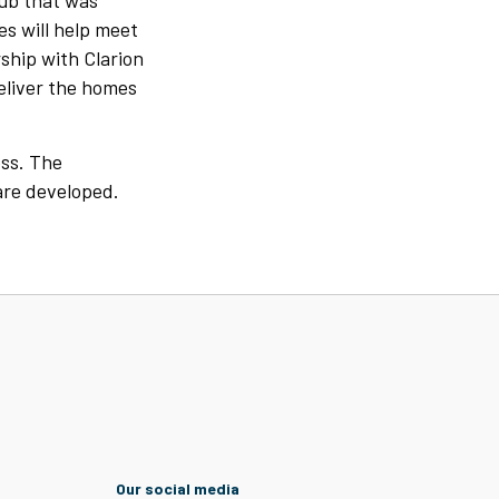
Hub that was
s will help meet
ship with Clarion
eliver the homes
ess. The
are developed.
Our social media