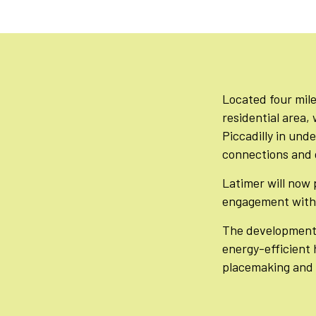
Located four mile
residential area,
Piccadilly in unde
connections and g
Latimer will now 
engagement with 
The development 
energy-efficient 
placemaking and 