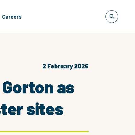
Careers
2 February 2026
 Gorton as
er sites