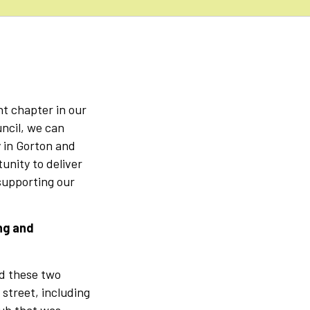
:
t chapter in our
ncil, we can
 in Gorton and
unity to deliver
supporting our
ng and
nd these two
street, including