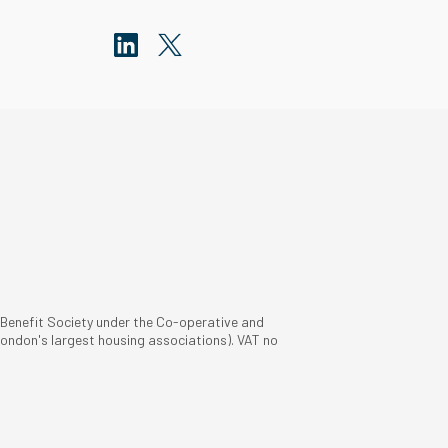
 Benefit Society under the Co-operative and
ondon's largest housing associations). VAT no