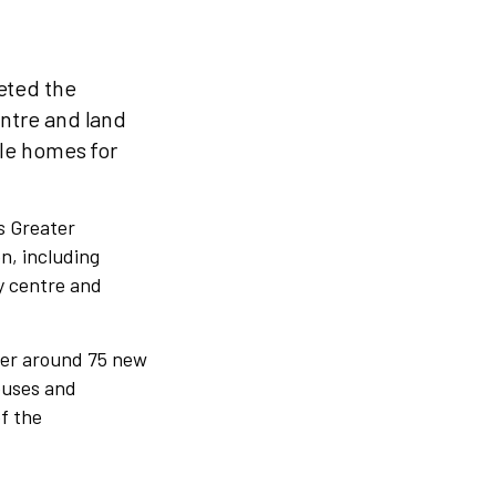
eted the
ntre and land
ble homes for
s Greater
n, including
y centre and
iver around 75 new
ouses and
f the