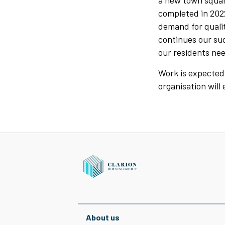
a new town squar
completed in 202
demand for qualit
continues our su
our residents nee
Work is expected 
organisation will
About us