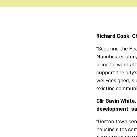
Richard Cook, Ch
“Securing the Pe
Manchester story
bring forward af
support the city’
well-designed, su
existing communit
Cllr Gavin White
development, sa
“Gorton town cent
housing sites com