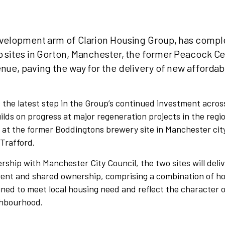
evelopment arm of Clarion Housing Group, has compl
 sites in Gorton, Manchester, the former Peacock Ce
nue, paving the way for the delivery of new afforda
s the latest step in the Group’s continued investment acros
ilds on progress at major regeneration projects in the regio
at the former Boddingtons brewery site in Manchester cit
 Trafford.
rship with Manchester City Council, the two sites will del
 rent and shared ownership, comprising a combination of h
ned to meet local housing need and reflect the character o
ghbourhood.