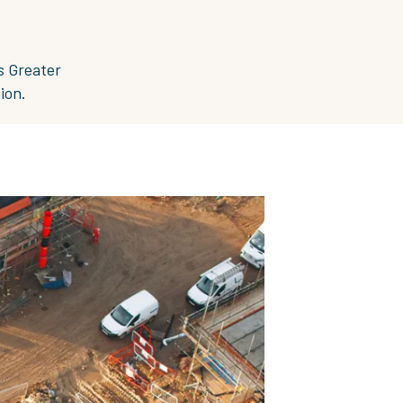
s Greater
ion.