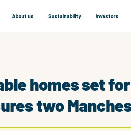
About us
Sustainability
Investors
ble homes set for
ures two Manchest