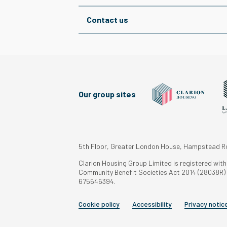
Contact us
Our group sites
5th Floor, Greater London House, Hampstead 
Clarion Housing Group Limited is registered wit
Community Benefit Societies Act 2014 (28038R) a
675646394.
Cookie policy
Accessibility
Privacy notic