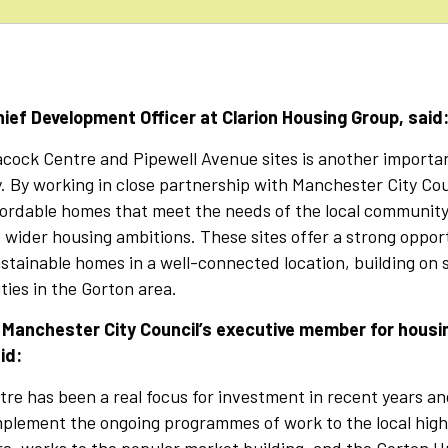
ief Development Officer at Clarion Housing Group, said
acock Centre and Pipewell Avenue sites is another importan
. By working in close partnership with Manchester City Cou
fordable homes that meet the needs of the local community
s wider housing ambitions. These sites offer a strong opport
stainable homes in a well-connected location, building on 
ies in the Gorton area.
, Manchester City Council’s executive member for housi
id:
re has been a real focus for investment in recent years a
plement the ongoing programmes of work to the local high 