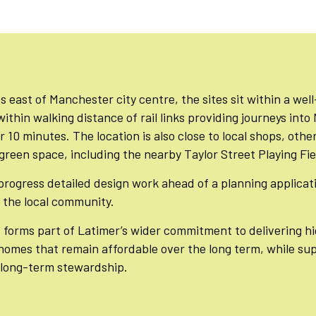
s east of Manchester city centre, the sites sit within a we
 within walking distance of rail links providing journeys int
r 10 minutes. The location is also close to local shops, othe
reen space, including the nearby Taylor Street Playing Fie
progress detailed design work ahead of a planning applicat
the local community.
forms part of Latimer’s wider commitment to delivering hi
homes that remain affordable over the long term, while su
long-term stewardship.