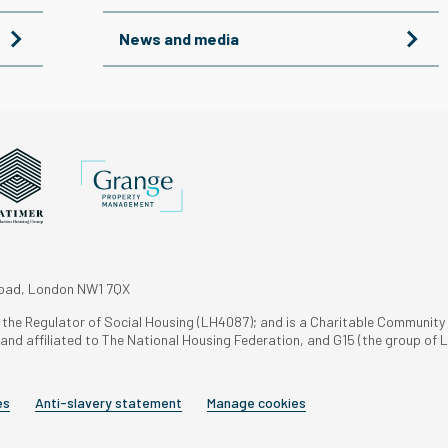
News and media
Road, London NW1 7QX
h the Regulator of Social Housing (LH4087); and is a Charitable Community
nd affiliated to The National Housing Federation, and G15 (the group of L
es
Anti-slavery statement
Manage cookies