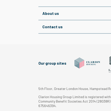
About us
Contact us
Our group sites
5th Floor, Greater London House, Hampstead 
Clarion Housing Group Limited is registered wit
Community Benefit Societies Act 2014 (28038R) a
675646394.