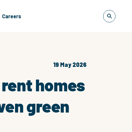
Careers
19 May 2026
l rent homes
iven green