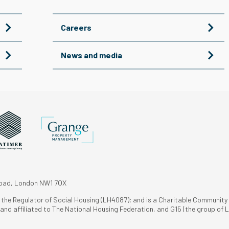
Careers
News and media
Road, London NW1 7QX
h the Regulator of Social Housing (LH4087); and is a Charitable Community
nd affiliated to The National Housing Federation, and G15 (the group of L