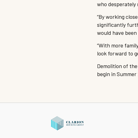
who desperately 
“By working clos
significantly fur
would have been a
“With more family
look forward to 
Demolition of the
begin in Summer 