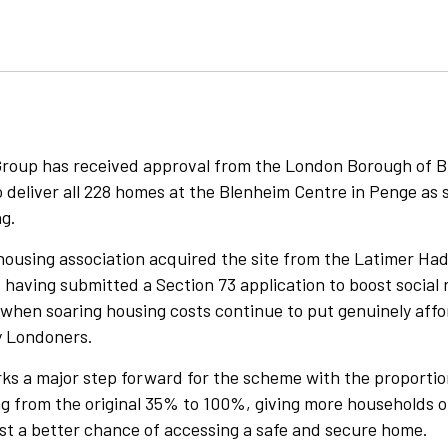
Group has received approval from the London Borough of B
deliver all 228 homes at the Blenheim Centre in Penge as s
ng.
housing association acquired the site from the Latimer Had
 having submitted a Section 73 application to boost social 
e when soaring housing costs continue to put genuinely aff
y Londoners.
ks a major step forward for the scheme with the proportio
g from the original 35% to 100%, giving more households o
ist a better chance of accessing a safe and secure home.