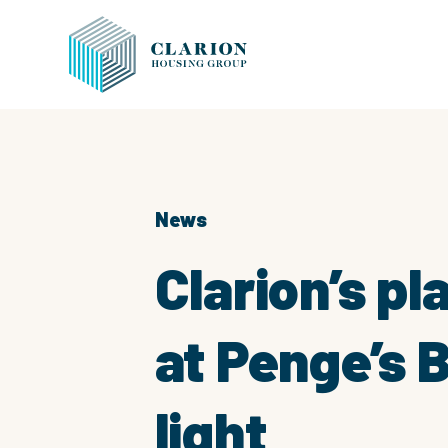
News
Clarion’s p
at Penge’s 
light