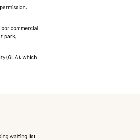
 permission,
floor commercial
t park,
ty (GLA), which
:
ing waiting list