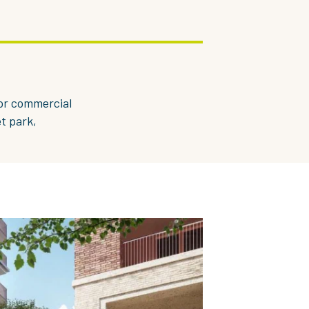
or commercial
t park,