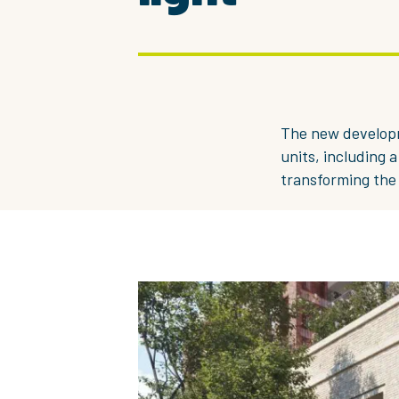
The new developm
units, including 
transforming the 