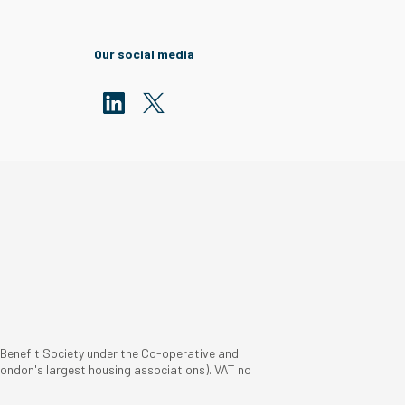
Our social media
 Benefit Society under the Co-operative and
ondon's largest housing associations). VAT no