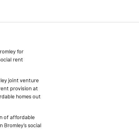
romley for
ocial rent
ley joint venture
rent provision at
ordable homes out
n of affordable
n Bromley’s social