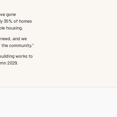
ave gone
nly 35% of homes
ble housing.
l need, and we
r the community.”
building works to
umn 2029.