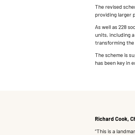
The revised schem
providing larger 
As well as 228 so
units, including 
transforming the
The scheme is su
has been key in e
Richard Cook, Ch
“This is a landma