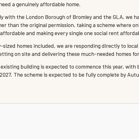
need a genuinely affordable home.
ely with the London Borough of Bromley and the GLA, we h
ther than the original permission, taking a scheme where o
ffordable and making every single one social rent afforda
-sized homes included, we are responding directly to loca
getting on site and delivering these much-needed homes fo
 existing building is expected to commence this year, with 
2027. The scheme is expected to be fully complete by Aut