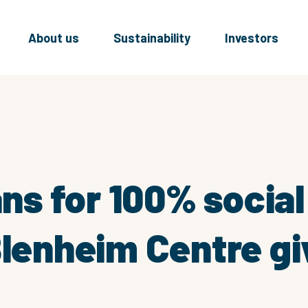
About us
Sustainability
Investors
lans for 100% socia
Blenheim Centre g