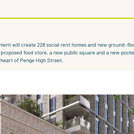
ent will create 228 social rent homes and new ground-flo
a proposed food store, a new public square and a new pocke
heart of Penge High Street.