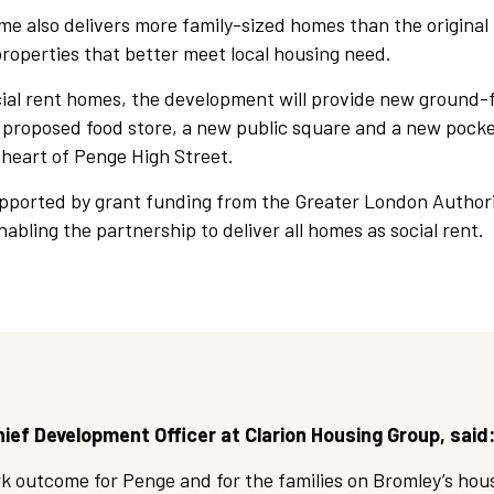
e also delivers more family-sized homes than the original
properties that better meet local housing need.
cial rent homes, the development will provide new ground-
a proposed food store, a new public square and a new pocke
 heart of Penge High Street.
pported by grant funding from the Greater London Authori
nabling the partnership to deliver all homes as social rent.
ief Development Officer at Clarion Housing Group, said
rk outcome for Penge and for the families on Bromley’s hous