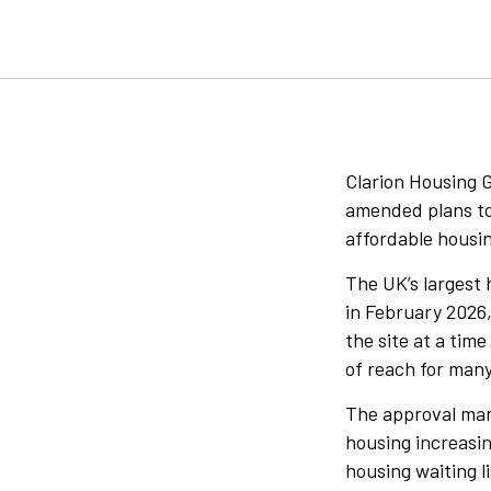
Clarion Housing 
amended plans to 
affordable housi
The UK’s largest 
in February 2026,
the site at a tim
of reach for man
The approval mar
housing increasin
housing waiting l