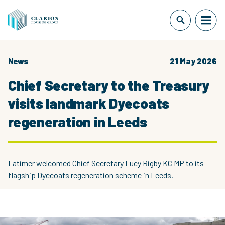
News
21 May 2026
Chief Secretary to the Treasury
visits landmark Dyecoats
regeneration in Leeds
Latimer welcomed Chief Secretary Lucy Rigby KC MP to its
flagship Dyecoats regeneration scheme in Leeds.