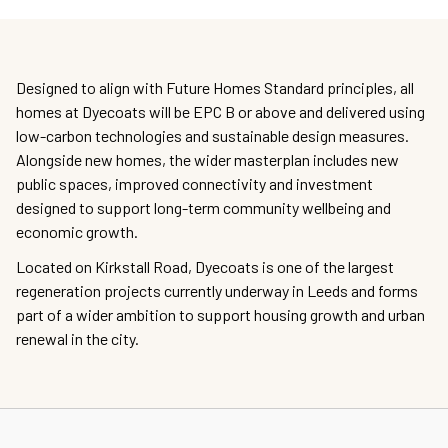
Designed to align with Future Homes Standard principles, all
homes at Dyecoats will be EPC B or above and delivered using
low-carbon technologies and sustainable design measures.
Alongside new homes, the wider masterplan includes new
public spaces, improved connectivity and investment
designed to support long-term community wellbeing and
economic growth.
Located on Kirkstall Road, Dyecoats is one of the largest
regeneration projects currently underway in Leeds and forms
part of a wider ambition to support housing growth and urban
renewal in the city.