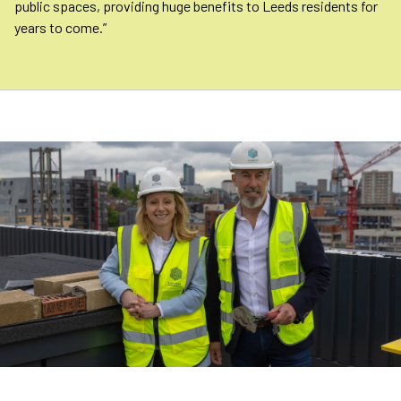
public spaces, providing huge benefits to Leeds residents for
years to come.”