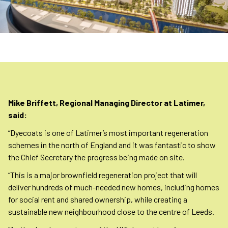
Mike Briffett, Regional Managing Director at Latimer,
said:
“Dyecoats is one of Latimer’s most important regeneration
schemes in the north of England and it was fantastic to show
the Chief Secretary the progress being made on site.
“This is a major brownfield regeneration project that will
deliver hundreds of much-needed new homes, including homes
for social rent and shared ownership, while creating a
sustainable new neighbourhood close to the centre of Leeds.