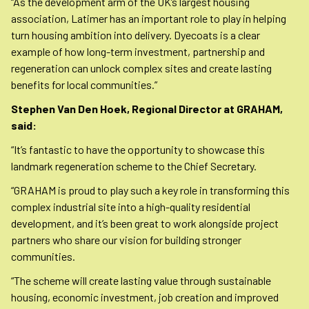
“As the development arm of the UK’s largest housing
association, Latimer has an important role to play in helping
turn housing ambition into delivery. Dyecoats is a clear
example of how long-term investment, partnership and
regeneration can unlock complex sites and create lasting
benefits for local communities.”
Stephen Van Den Hoek, Regional Director at GRAHAM,
said:
“It’s fantastic to have the opportunity to showcase this
landmark regeneration scheme to the Chief Secretary.
“GRAHAM is proud to play such a key role in transforming this
complex industrial site into a high-quality residential
development, and it’s been great to work alongside project
partners who share our vision for building stronger
communities.
“The scheme will create lasting value through sustainable
housing, economic investment, job creation and improved