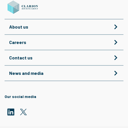
About us
Careers
Contact us
News and media
Our social media