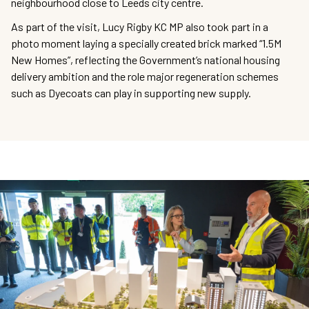
neighbourhood close to Leeds city centre.
As part of the visit, Lucy Rigby KC MP also took part in a
photo moment laying a specially created brick marked “1.5M
New Homes”, reflecting the Government’s national housing
delivery ambition and the role major regeneration schemes
such as Dyecoats can play in supporting new supply.