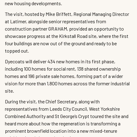
new housing developments.
The visit, hosted by Mike Briffett, Regional Managing Director
at Latimer, alongside senior representatives from
construction partner GRAHAM, provided an opportunity to
showcase progress at the Kirkstall Road site, where the first
four buildings are now out of the ground and ready to be
topped out.
Dyecoats will deliver 434 new homes in its first phase,
including 100 homes for social rent, 138 shared ownership
homes and 196 private sale homes, forming part of a wider
vision for more than 1,800 homes across the former industrial
site.
During the visit, the Chief Secretary, along with
representatives from Leeds City Council, West Yorkshire
Combined Authority and St George’s Crypt toured the site and
heard more about how the regeneration is transforming a
prominent brownfield location into a new mixed-tenure