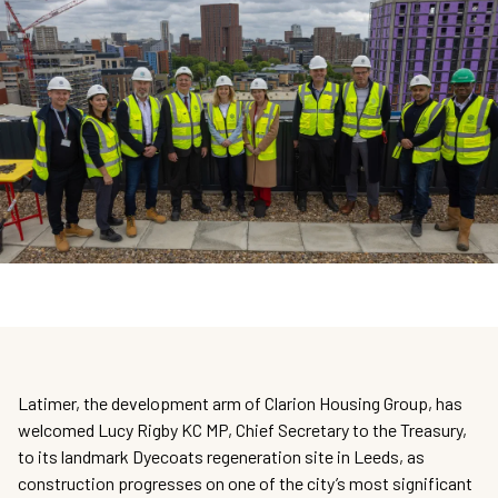
Latimer, the development arm of Clarion Housing Group, has
welcomed Lucy Rigby KC MP, Chief Secretary to the Treasury,
to its landmark Dyecoats regeneration site in Leeds, as
construction progresses on one of the city’s most significant