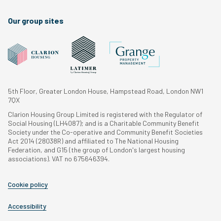
Our group sites
5th Floor, Greater London House, Hampstead Road, London NW1
7QX
Clarion Housing Group Limited is registered with the Regulator of
Social Housing (LH4087); and is a Charitable Community Benefit
Society under the Co-operative and Community Benefit Societies
Act 2014 (28038R) and affiliated to The National Housing
Federation, and G15 (the group of London's largest housing
associations). VAT no 675646394.
Cookie policy
Accessibility