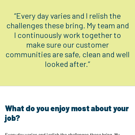
“Every day varies and I relish the
challenges these bring. My team and
I continuously work together to
make sure our customer
communities are safe, clean and well
looked after.”
What do you enjoy most about your
job?
Every day varies and I relish the challenges these bring. My