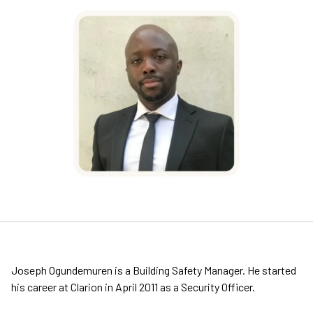
Joseph Ogundemuren is a Building Safety Manager. He started
his career at Clarion in April 2011 as a Security Officer.