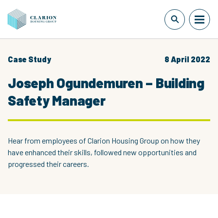
Case Study
8 April 2022
Joseph Ogundemuren – Building
Safety Manager
Hear from employees of Clarion Housing Group on how they
have enhanced their skills, followed new opportunities and
progressed their careers.