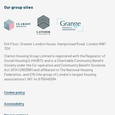
Our group sites
5th Floor, Greater London House, Hampstead Road, London NW1
7QX
Clarion Housing Group Limited is registered with the Regulator of
Social Housing (LH4087); and is a Charitable Community Benefit
Society under the Co-operative and Community Benefit Societies
Act 2014 (28038R) and affiliated to The National Housing
Federation, and G15 (the group of London's largest housing
associations). VAT no 675646394.
Cookie policy
Accessibility
Privacy notices