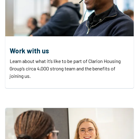
Work with us
Learn about what it’s like to be part of Clarion Housing
Group’s circa 4,000 strong team and the benefits of
joining us.