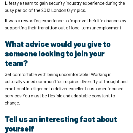
Lifestyle team to gain security industry experience during the
busy period of the 2012 London Olympics.
It was a rewarding experience to improve their life chances by
supporting their transition out of long-term unemployment.
What advice would you give to
someone looking to join your
team?
Get comfortable with being uncomfortable! Working in
culturally varied communities requires diversity of thought and
emotional intelligence to deliver excellent customer focused
services You must be flexible and adaptable constant to
change.
Tell us an interesting fact about
yourself