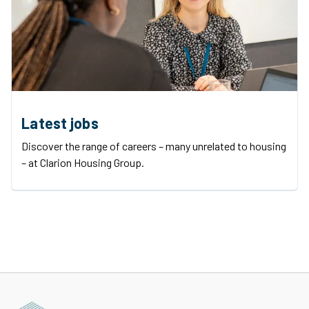
Latest jobs
Discover the range of careers – many unrelated to housing
– at Clarion Housing Group.