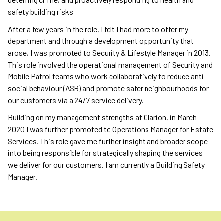
safety building risks.
After a few years in the role, I felt I had more to offer my
department and through a development opportunity that
arose, I was promoted to Security & Lifestyle Manager in 2013.
This role involved the operational management of Security and
Mobile Patrol teams who work collaboratively to reduce anti-
social behaviour (ASB) and promote safer neighbourhoods for
our customers via a 24/7 service delivery.
Building on my management strengths at Clarion, in March
2020 I was further promoted to Operations Manager for Estate
Services. This role gave me further insight and broader scope
into being responsible for strategically shaping the services
we deliver for our customers. I am currently a Building Safety
Manager.