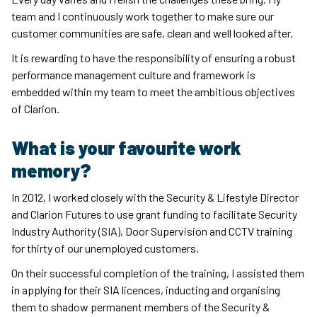
team and I continuously work together to make sure our
customer communities are safe, clean and well looked after.
It is rewarding to have the responsibility of ensuring a robust
performance management culture and framework is
embedded within my team to meet the ambitious objectives
of Clarion.
What is your favourite work
memory?
In 2012, I worked closely with the Security & Lifestyle Director
and Clarion Futures to use grant funding to facilitate Security
Industry Authority (SIA), Door Supervision and CCTV training
for thirty of our unemployed customers.
On their successful completion of the training, I assisted them
in applying for their SIA licences, inducting and organising
them to shadow permanent members of the Security &