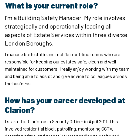
What is your current role?
I’m a Building Safety Manager. My role involves
strategically and operationally leading all
aspects of Estate Services within three diverse
London Boroughs.
I manage both static and mobile front-line teams who are
responsible for keeping our estates safe, clean and well
maintained for customers. I really enjoy working with my team
and being able to assist and give advice to colleagues across
the business.
How has your career developed at
Clarion?
I started at Clarion as a Security Officer in April 2011. This
involved residential block patrolling, monitoring CCTV,
deterring crime, and proactively responding to health and