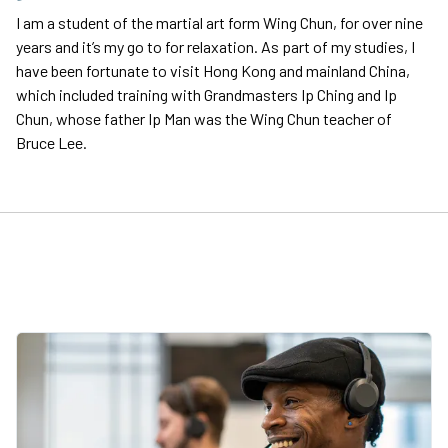
I am a student of the martial art form Wing Chun, for over nine
years and it’s my go to for relaxation. As part of my studies, I
have been fortunate to visit Hong Kong and mainland China,
which included training with Grandmasters Ip Ching and Ip
Chun, whose father Ip Man was the Wing Chun teacher of
Bruce Lee.