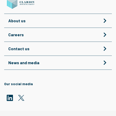
About us
Careers
Contact us
News and media
Our social media