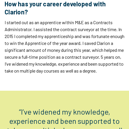
How has your career developed with
Clarion?
I started out as an apprentice within M&E as a Contracts
Administrator. I assisted the contract surveyor at the time. In
2015 I completed my apprenticeship and was fortunate enough
to win the Apprentice of the year award. I saved Clarion a
significant amount of money during this year, which helped me
secure a full-time position as a contract surveyor. 5 years on,
I’ve widened my knowledge, experience and been supported to
take on multiple day courses as well as a degree.
“I’ve widened my knowledge,
experience and been supported to