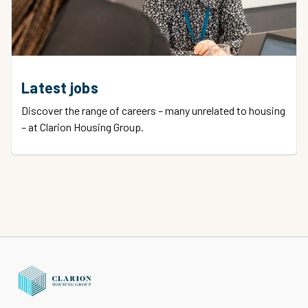
Latest jobs
Discover the range of careers – many unrelated to housing
– at Clarion Housing Group.