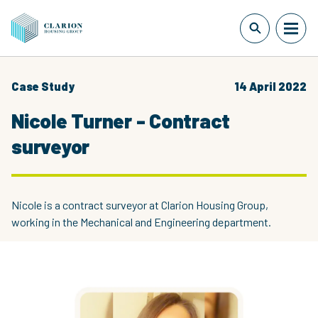
Case Study
14 April 2022
Nicole Turner - Contract
surveyor
Nicole is a contract surveyor at Clarion Housing Group,
working in the Mechanical and Engineering department.