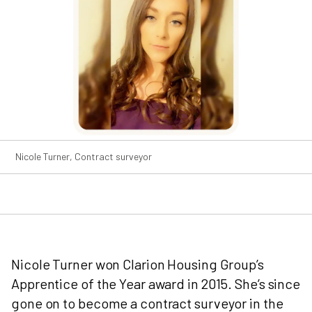
Nicole Turner, Contract surveyor
Nicole Turner won Clarion Housing Group’s
Apprentice of the Year award in 2015. She’s since
gone on to become a contract surveyor in the