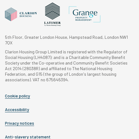
5th Floor, Greater London House, Hampstead Road, London NW1
7QX
Clarion Housing Group Limited is registered with the Regulator of
Social Housing (LH4087); and is a Charitable Community Benefit
Society under the Co-operative and Community Benefit Societies
Act 2014 (28038R) and affiliated to The National Housing
Federation, and G15 (the group of London's largest housing
associations). VAT no 675646394.
Cookie policy
Accessibility
Privacy notices
Anti-slavery statement