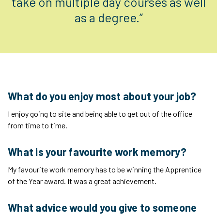
take on multiple day courses as well
as a degree.”
What do you enjoy most about your job?
I enjoy going to site and being able to get out of the office
from time to time.
What is your favourite work memory?
My favourite work memory has to be winning the Apprentice
of the Year award. It was a great achievement.
What advice would you give to someone