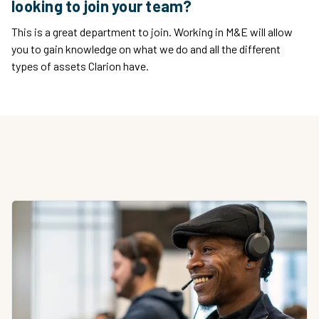
looking to join your team?
This is a great department to join. Working in M&E will allow
you to gain knowledge on what we do and all the different
types of assets Clarion have.