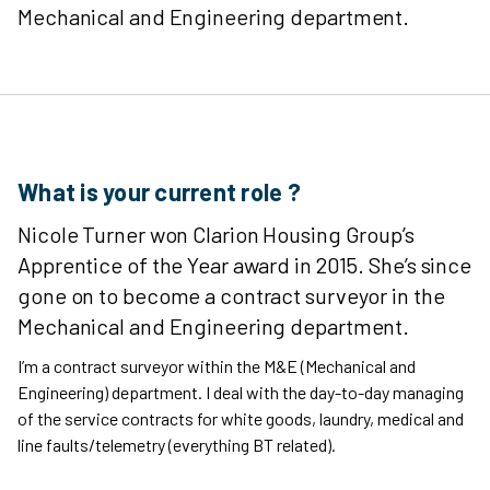
Mechanical and Engineering department.
What is your current role ?
Nicole Turner won Clarion Housing Group’s
Apprentice of the Year award in 2015. She’s since
gone on to become a contract surveyor in the
Mechanical and Engineering department.
I’m a contract surveyor within the M&E (Mechanical and
Engineering) department. I deal with the day-to-day managing
of the service contracts for white goods, laundry, medical and
line faults/telemetry (everything BT related).