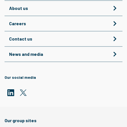
About us
Careers
Contact us
News and media
Our social media
Our group sites