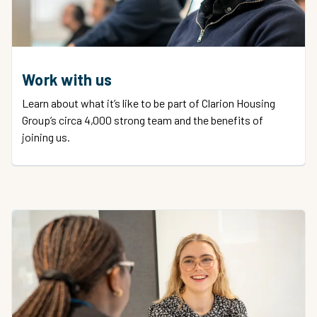
Work with us
Learn about what it’s like to be part of Clarion Housing
Group’s circa 4,000 strong team and the benefits of
joining us.