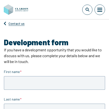
Contact us
Development form
If you have a development opportunity that you would like to
discuss with us, please complete your details below and we
will be in touch.
First name
Is required
Last name
Is required