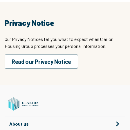
Privacy Notice
Our Privacy Notices tell you what to expect when Clarion
Housing Group processes your personal information.
Read our Privacy Notice
About us