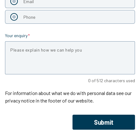
Email
Phone
Your enquiry
Is required
0
of
512
characters used
For information about what we do with personal data see our
privacy notice in the footer of our website.
Submit