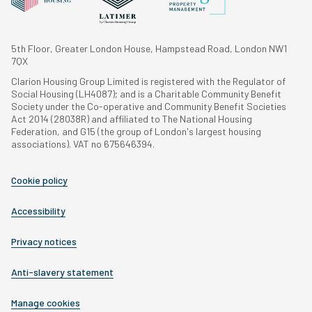
5th Floor, Greater London House, Hampstead Road, London NW1
7QX
Clarion Housing Group Limited is registered with the Regulator of
Social Housing (LH4087); and is a Charitable Community Benefit
Society under the Co-operative and Community Benefit Societies
Act 2014 (28038R) and affiliated to The National Housing
Federation, and G15 (the group of London's largest housing
associations). VAT no 675646394.
Cookie policy
Accessibility
Privacy notices
Anti-slavery statement
Manage cookies