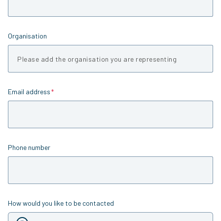
Organisation
Email address
Is required
Phone number
How would you like to be contacted