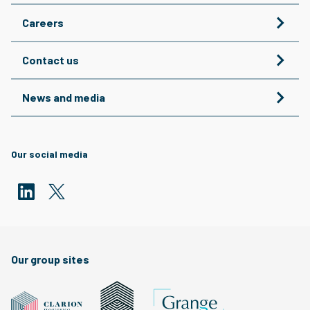
Careers
Contact us
News and media
Our social media
Our group sites