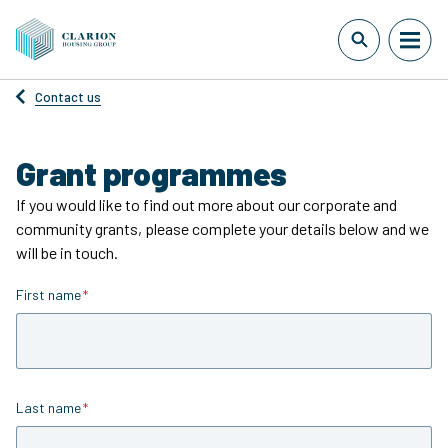
Contact us
Grant programmes
If you would like to find out more about our corporate and
community grants, please complete your details below and we
will be in touch.
First name
Is required
Last name
Is required