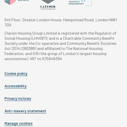
5th Floor, Greater London House, Hampstead Road, London NW1
7QX
Clarion Housing Group Limited is registered with the Regulator of
Social Housing (LH4087); and is a Charitable Community Benefit
Society under the Co-operative and Community Benefit Societies
Act 2014 (28038R) and affiliated to The National Housing
Federation, and G15 (the group of London's largest housing
associations). VAT no 675646394.
Cookie policy
Accessibility
Privacy notices
Anti-slavery statement
Manage cookies