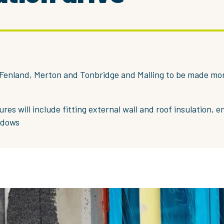
Fenland, Merton and Tonbridge and Malling to be made mo
res will include fitting external wall and roof insulation, e
ndows