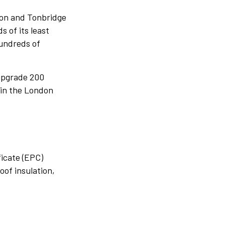
rton and Tonbridge
s of its least
hundreds of
 upgrade 200
 in the London
ficate (EPC)
roof insulation,