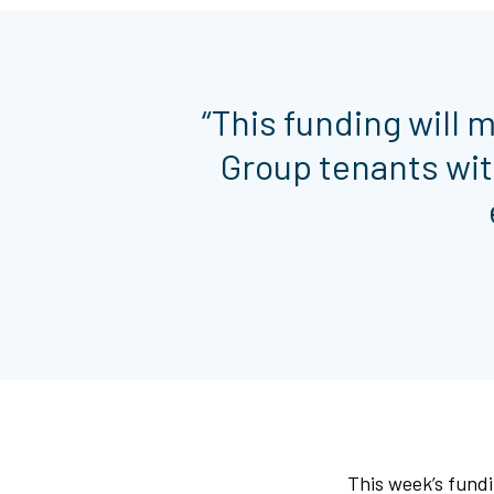
“This funding will 
Group tenants wit
This week’s fundi