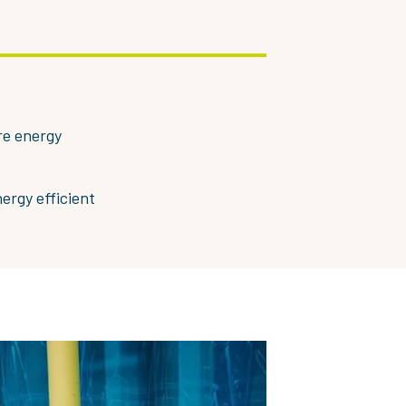
re energy
nergy efficient