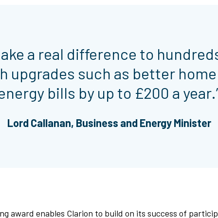
make a real difference to hundred
h upgrades such as better home 
energy bills by up to £200 a year.
Lord Callanan, Business and Energy Minister
ng award enables Clarion to build on its success of particip