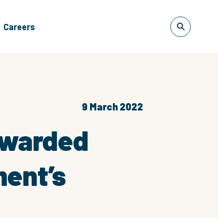
Careers
9 March 2022
 awarded
ment’s