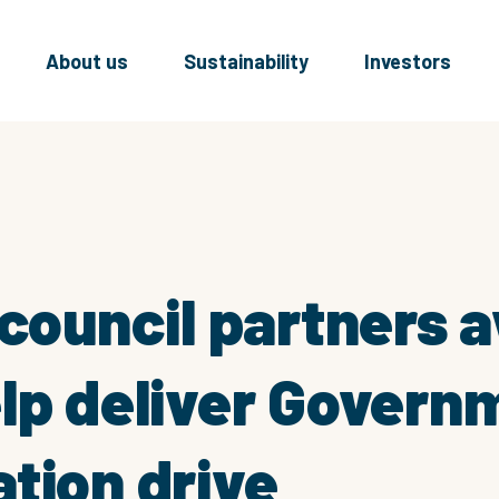
About us
Sustainability
Investors
 council partners
lp deliver Govern
tion drive