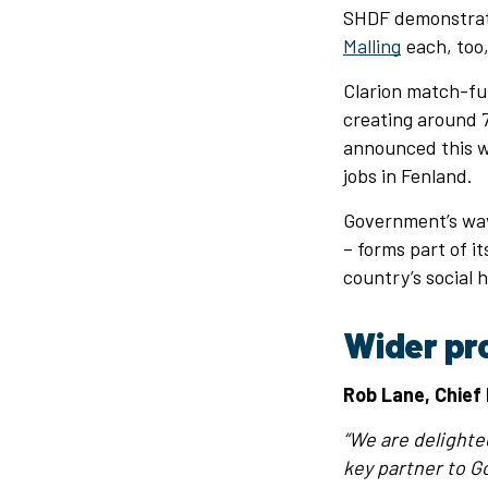
SHDF demonstrato
Malling
each, too,
Clarion match-fu
creating around 7
announced this w
jobs in Fenland.
Government’s wave
– forms part of i
country’s social 
Wider pr
Rob Lane, Chief 
“We are delighte
key partner to Go