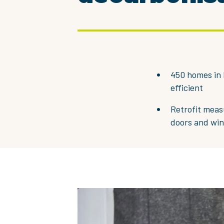
450 homes in 
efficient
Retrofit measu
doors and wi