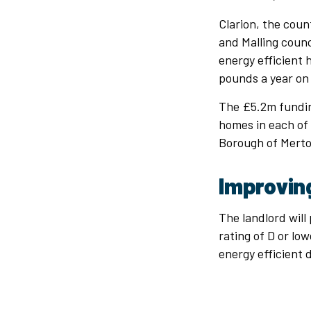
Clarion, the coun
and Malling counc
energy efficient 
pounds a year on 
The £5.2m fundin
homes in each of 
Borough of Merto
Improvin
The landlord will
rating of D or low
energy efficient