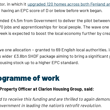
r, in which it
upgraded 120 homes across both Fenland a
 having an EPC score of D or below before work began.
nded £4.5m from Government to deliver the pilot between
0 jobs and apprenticeships for local people. The wave one
eek is expected to boost the local economy further by cre
 one allocation – granted to 69 English local authorities, 
ts wider £3.8bn SHDF package aiming to bring a significant 
housing stock up to a higher EPC standard.
ogramme of work
Property Officer at Clarion Housing Group, said:
d to receive this funding and are thrilled to again demons
vernment in leading the nation’s retrofit revolution.