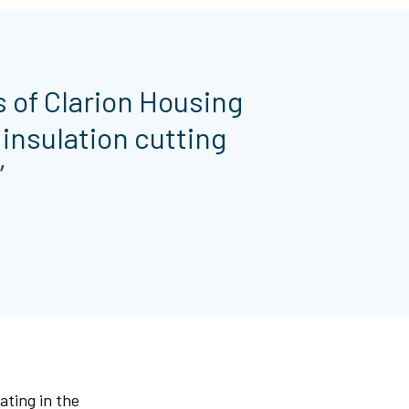
s of Clarion Housing
insulation cutting
”
ating in the