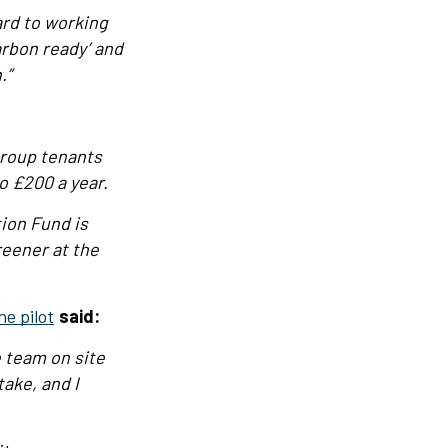
ard to working
arbon ready’ and
.”
Group tenants
o £200 a year.
tion Fund is
eener at the
he pilot
said:
e team on site
ake, and I