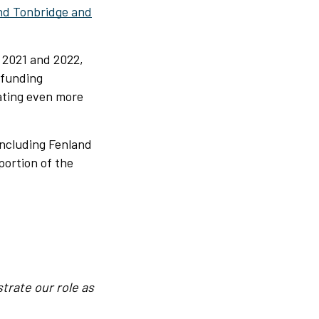
nd Tonbridge and
 2021 and 2022,
 funding
ating even more
including Fenland
portion of the
trate our role as