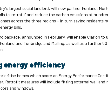
try’s largest social landlord, will now partner Fenland, Me
ils to ‘retrofit’ and reduce the carbon emissions of hundred
homes across the three regions – in turn saving residents 
energy bills.
g package, announced in February, will enable Clarion to
Fenland and Tonbridge and Malling, as well as a further 50
n.
g energy efficiency
 prioritise homes which score an Energy Performance Certi
er. Retrofit measures will include fitting external wall and 
 doors and windows.