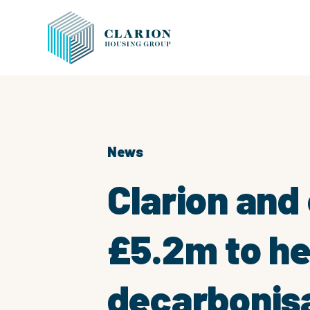
News
Clarion and
£5.2m to he
decarbonisa