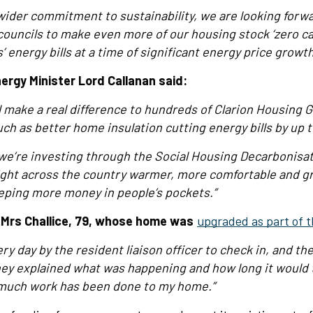
r wider commitment to sustainability, we are looking forw
councils to make even more of our housing stock ‘zero c
 energy bills at a time of significant energy price growth
ergy Minister Lord Callanan said:
ll make a real difference to hundreds of Clarion Housing 
ch as better home insulation cutting energy bills by up t
n we’re investing through the Social Housing Decarbonisa
ght across the country warmer, more comfortable and gr
eping more money in people’s pockets.”
t Mrs Challice, 79, whose home was
upgraded as part of t
ery day by the resident liaison officer to check in, and th
They explained what was happening and how long it would t
much work has been done to my home.”