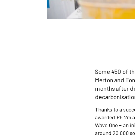
Some 450 of the
Merton and Tonb
months after d
decarbonisation
Thanks to a succe
awarded £5.2m as
Wave One – an ini
around 20,000 so