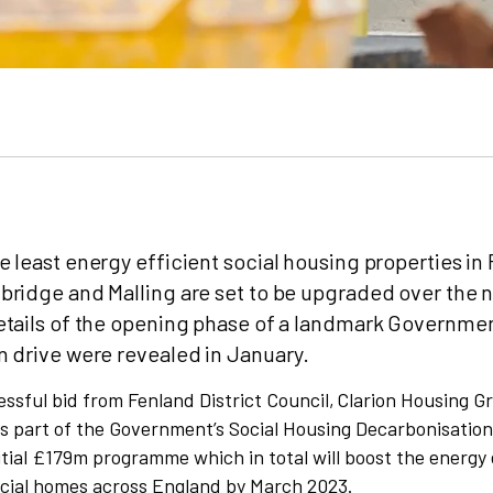
 least energy efficient social housing properties in
ridge and Malling are set to be upgraded over the 
etails of the opening phase of a landmark Governme
 drive were revealed in January.
ssful bid from Fenland District Council, Clarion Housing 
 part of the Government’s Social Housing Decarbonisatio
tial £179m programme which in total will boost the energy 
cial homes across England by March 2023.