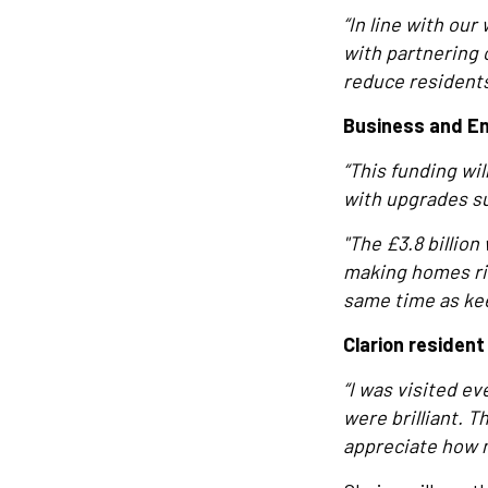
“In line with ou
with partnering 
reduce residents’
Business and En
“This funding wi
with upgrades su
"The £3.8 billio
making homes ri
same time as ke
Clarion residen
“I was visited ev
were brilliant. 
appreciate how 