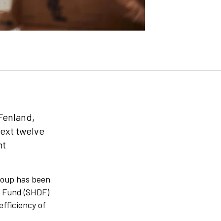
 Fenland,
next twelve
nt
Group has been
n Fund (SHDF)
efficiency of