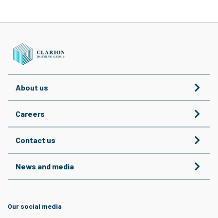
About us
Careers
Contact us
News and media
Our social media