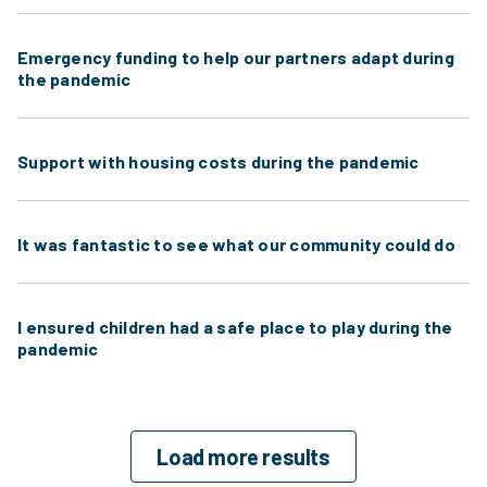
Emergency funding to help our partners adapt during
the pandemic
Support with housing costs during the pandemic
It was fantastic to see what our community could do
I ensured children had a safe place to play during the
pandemic
Load more results