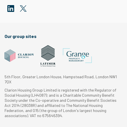
Our group sites
5th Floor, Greater London House, Hampstead Road, London NW1
7QX
Clarion Housing Group Limited is registered with the Regulator of
Social Housing (LH4087); and is a Charitable Community Benefit
Society under the Co-operative and Community Benefit Societies
Act 2014 (28038R) and affiliated to The National Housing
Federation, and G15 (the group of London's largest housing
associations). VAT no 675646394.