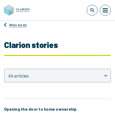
What we do
Clarion stories
Opening the door to home ownership