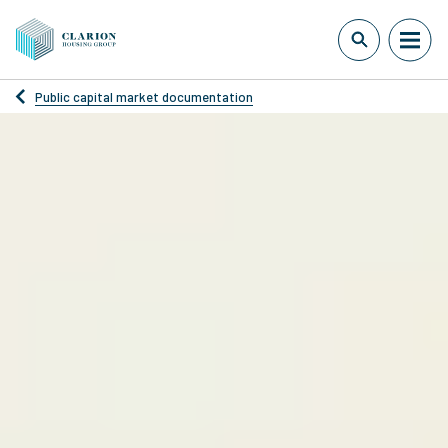
Public capital market documentation