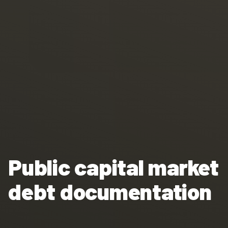
Public capital market
debt documentation