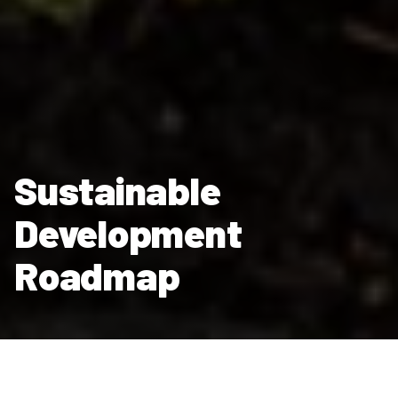
Sustainable
Development
Roadmap
Our Sustainable Development Roadmap sets out our route