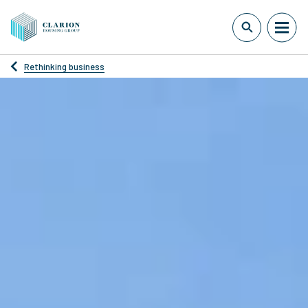
Rethinking business