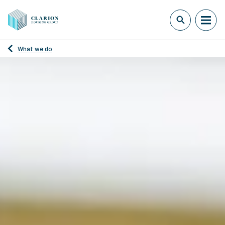
What we do