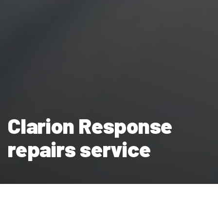
Clarion Response
repairs service
Clarion Housing Group’s in-house repairs service Clarion
Response works around the clock to maintain and repair our